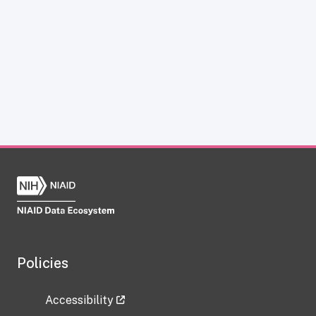
Policies
Accessibility