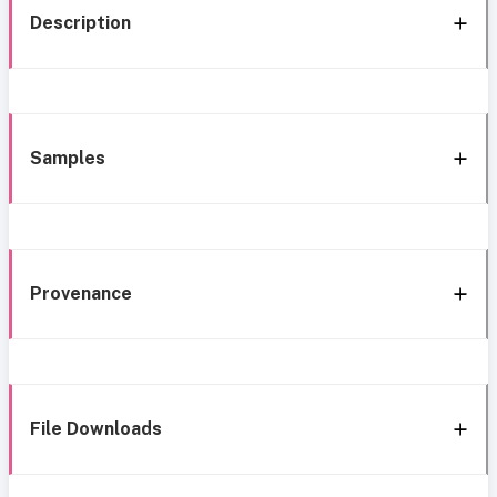
Description
Samples
Provenance
File Downloads