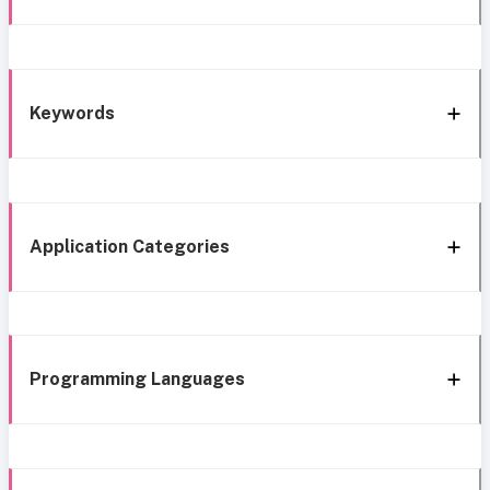
Keywords
Application Categories
Programming Languages