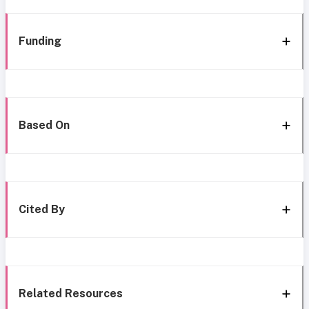
Funding
Based On
Cited By
Related Resources