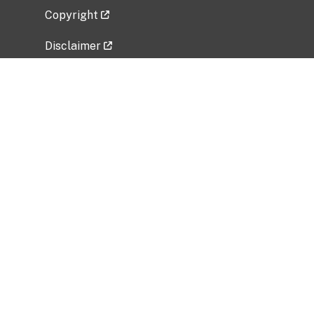
Copyright
Disclaimer
Privacy Policy
Freedom of Information Act (FOIA)
Vulnerability Disclosure Policy
No Fear Act Data
Related Government Websites
National Institute of Allergy and Infectious
Diseases