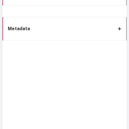
Metadata