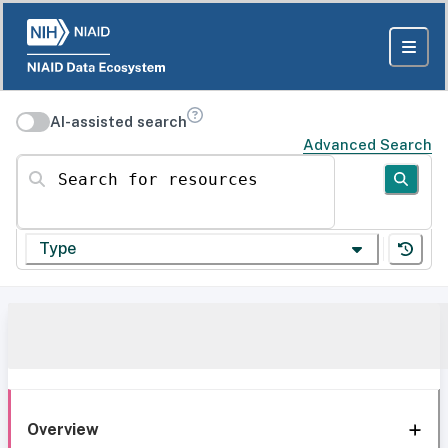
AI-assisted search
Advanced Search
Search for resources
Type
Overview