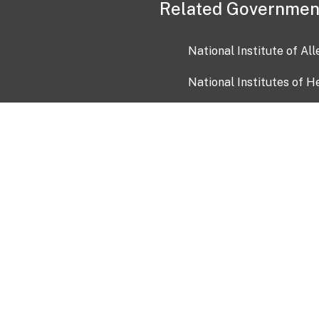
Related Governmen
National Institute of Al
National Institutes of H
Health and Human Servi
USA.gov
OIA)
USAGov en Español
Con