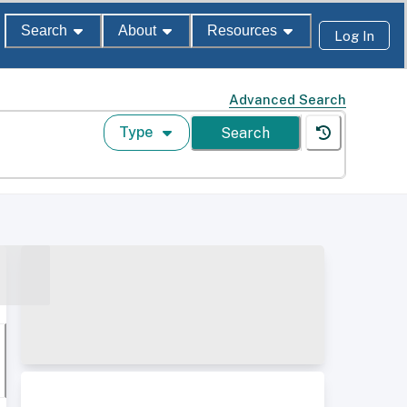
Search
About
Resources
Log In
Advanced Search
Type
Search