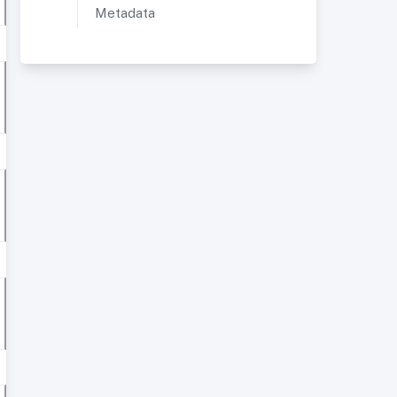
Metadata