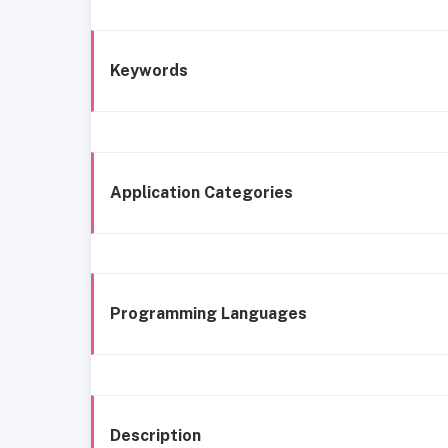
Keywords
Application Categories
Programming Languages
Description