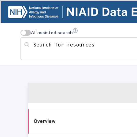
AI-assisted search
Search for resources
Overview