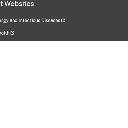
t Websites
lergy and Infectious Diseases
ealth
ces
tent updated: 2026-07-24
Data harvested: 00-00-0000