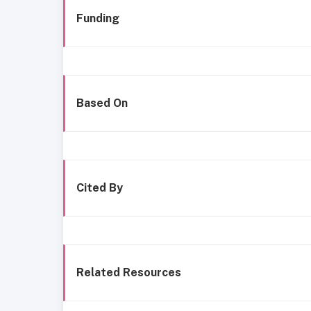
Funding
Based On
Cited By
Related Resources