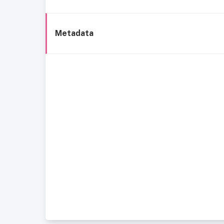
Metadata