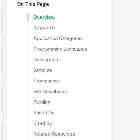
On This Page
Overview
Keywords
Application Categories
Programming Languages
Description
Samples
Provenance
File Downloads
Funding
Based On
Cited By
Related Resources