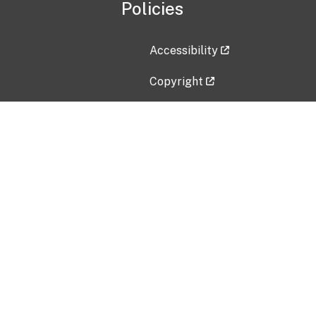
Policies
Accessibility
Copyright
Disclaimer
Privacy Policy
Freedom of Information Act (F
Vulnerability Disclosure Policy
No Fear Act Data
Contact Us
Submit an issue