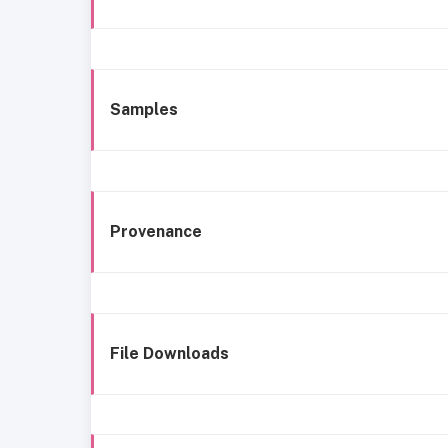
Samples
Provenance
File Downloads