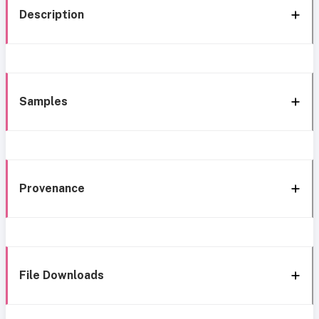
Description
Samples
Provenance
File Downloads