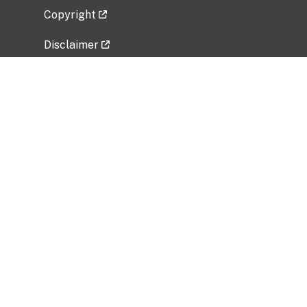
Copyright
Disclaimer
Privacy Policy
Freedom of Information Act (FOIA)
Vulnerability Disclosure Policy
No Fear Act Data
Related Government Websites
National Institute of Allergy and Infectious
Diseases