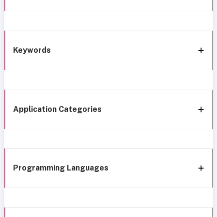
Keywords
Application Categories
Programming Languages