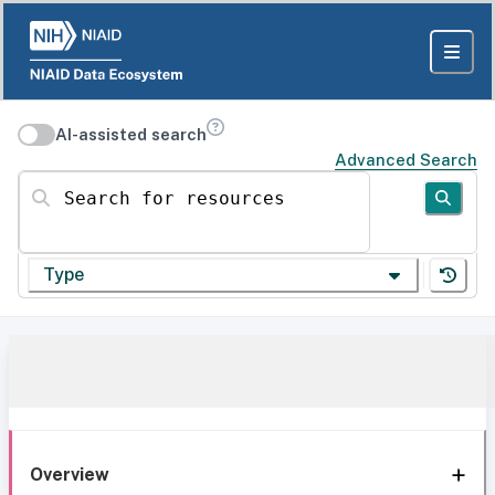
AI-assisted search
Advanced Search
Search for resources
Type
Overview