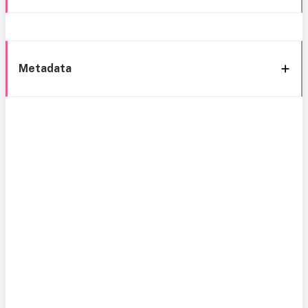
Metadata