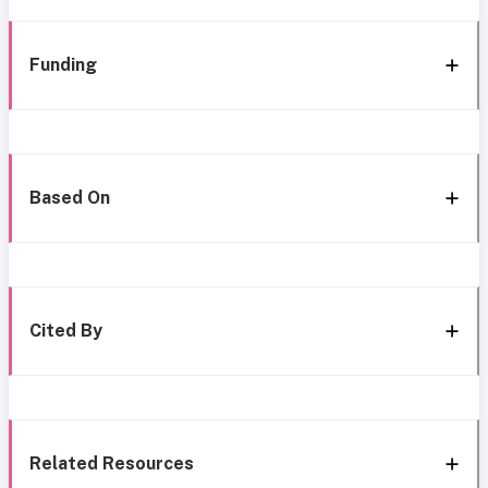
Funding
Based On
Cited By
Related Resources