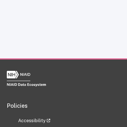
Policies
Accessibility