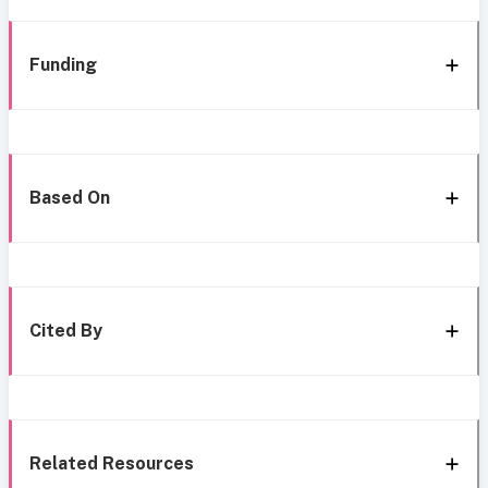
Funding
Based On
Cited By
Related Resources