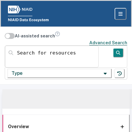
AI-assisted search
Advanced Search
Search for resources
Type
Overview