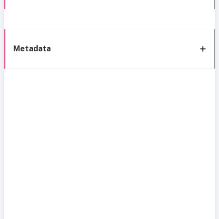
Metadata