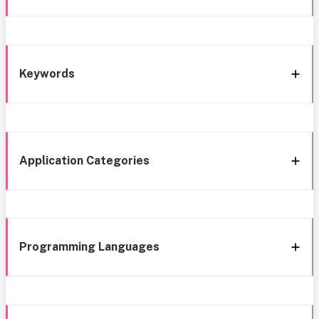
Keywords
Application Categories
Programming Languages