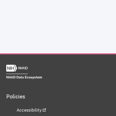
Policies
Accessibility