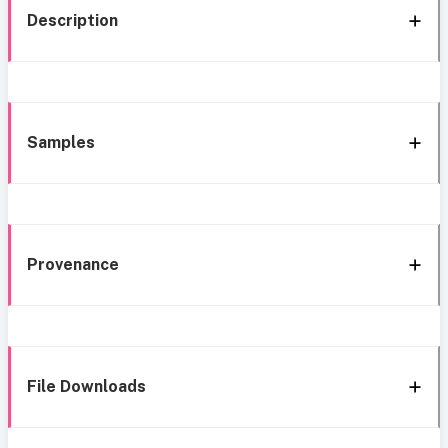
Description
Samples
Provenance
File Downloads