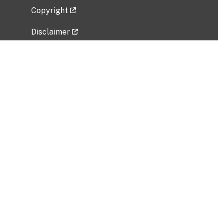
Copyright
Disclaimer
Privacy Policy
Freedom of Information Act (FOIA)
Vulnerability Disclosure Policy
No Fear Act Data
Related Government Websites
National Institute of Allergy and Infectious
Diseases