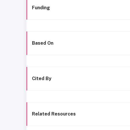
Funding
Based On
Cited By
Related Resources