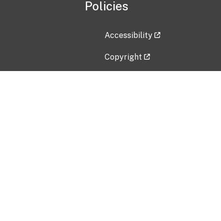
Policies
Accessibility
Copyright
Disclaimer
Privacy Policy
Freedom of Information Act (F
Vulnerability Disclosure Policy
No Fear Act Data
Contact Us
Submit an issue