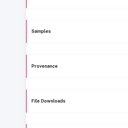
Samples
Provenance
File Downloads