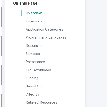
On This Page
Overview
Keywords
Application Categories
Programming Languages
Description
Samples
Provenance
File Downloads
Funding
Based On
Cited By
Related Resources