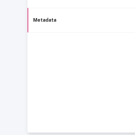
Metadata