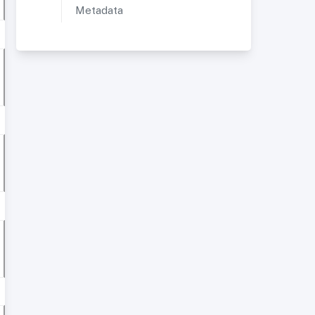
Metadata