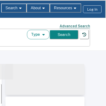
Search
About
Resources
Log In
Advanced Search
Type
Search