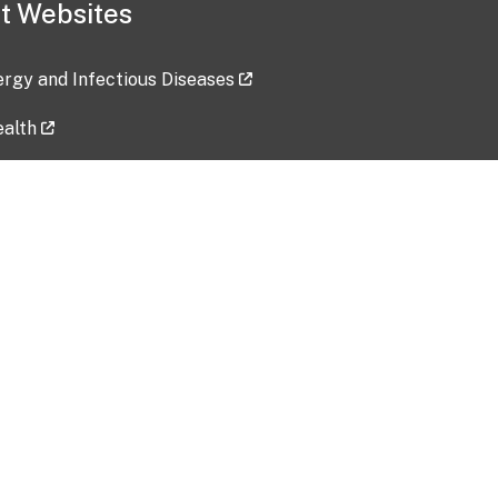
t Websites
lergy and Infectious Diseases
ealth
ces
tent updated: 2026-07-24
Data harvested: 00-00-0000