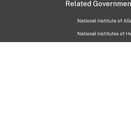
Related Governmen
National Institute of Al
National Institutes of H
Health and Human Servi
USA.gov
OIA)
USAGov en Español
Con