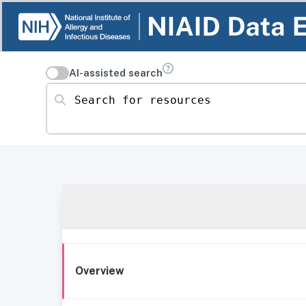
AI-assisted search
Search for resources
Overview