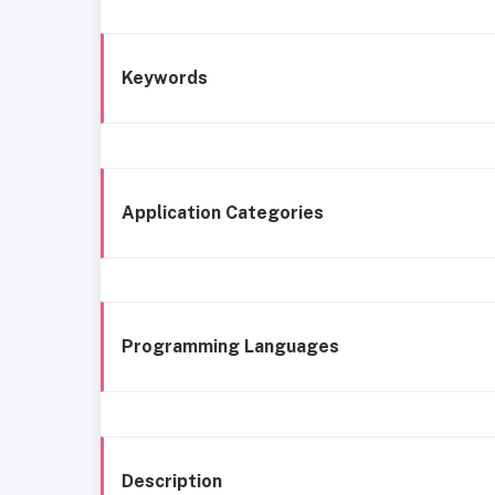
Keywords
Application Categories
Programming Languages
Description