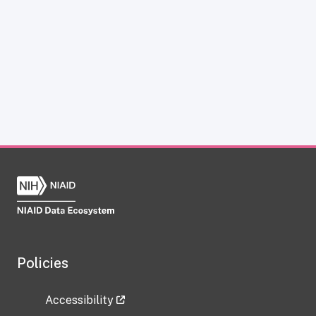
Policies
Accessibility