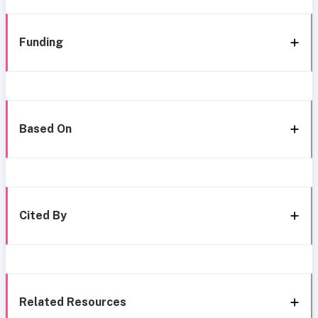
Funding
Based On
Cited By
Related Resources