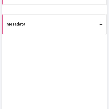
Metadata