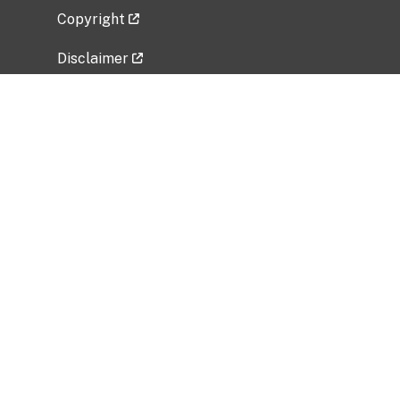
Copyright
Disclaimer
Privacy Policy
Freedom of Information Act (FOIA)
Vulnerability Disclosure Policy
No Fear Act Data
Related Government Websites
National Institute of Allergy and Infectious
Diseases