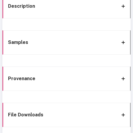
Description
Samples
Provenance
File Downloads