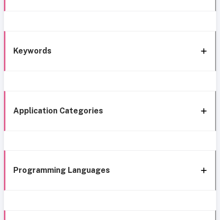
Keywords
Application Categories
Programming Languages