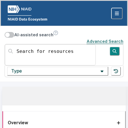
AI-assisted search
Advanced Search
Search for resources
Type
Overview