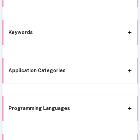
Keywords
Application Categories
Programming Languages