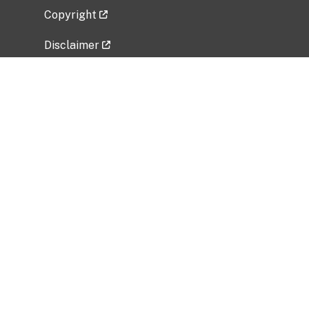
Copyright
Disclaimer
Privacy Policy
Freedom of Information Act (FOIA)
Vulnerability Disclosure Policy
No Fear Act Data
Related Government Websites
National Institute of Allergy and Infectious
Diseases