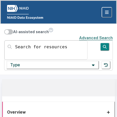
AI-assisted search
Advanced Search
Search for resources
Type
Overview