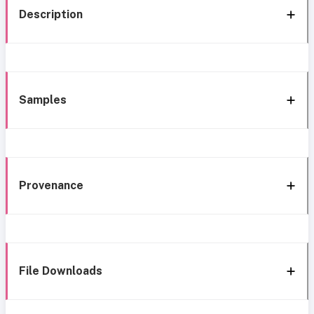
Description
Samples
Provenance
File Downloads