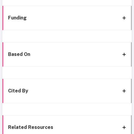
Funding
Based On
Cited By
Related Resources