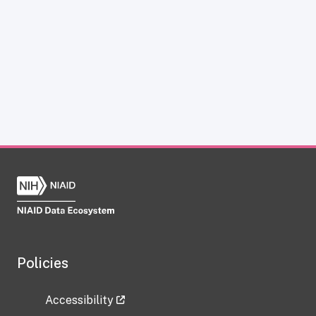
Policies
Accessibility