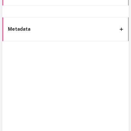
Metadata