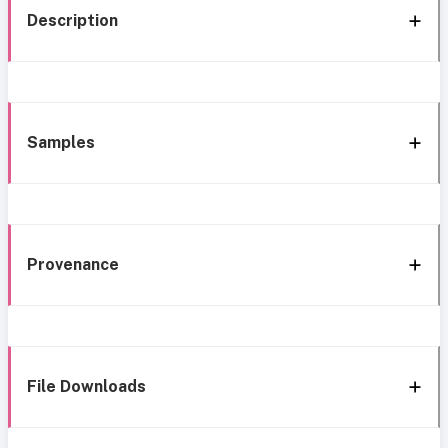
Description
Samples
Provenance
File Downloads