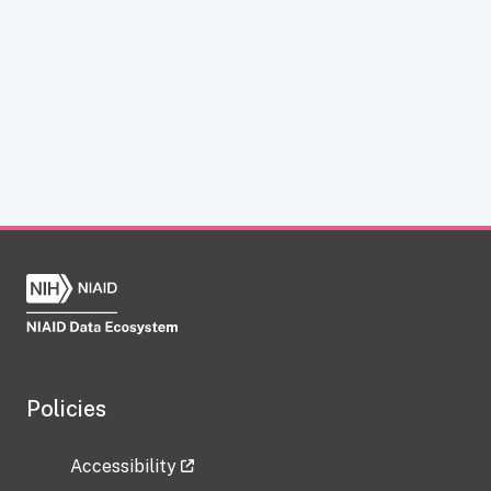
Policies
Accessibility