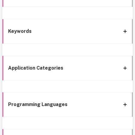
Keywords
Application Categories
Programming Languages