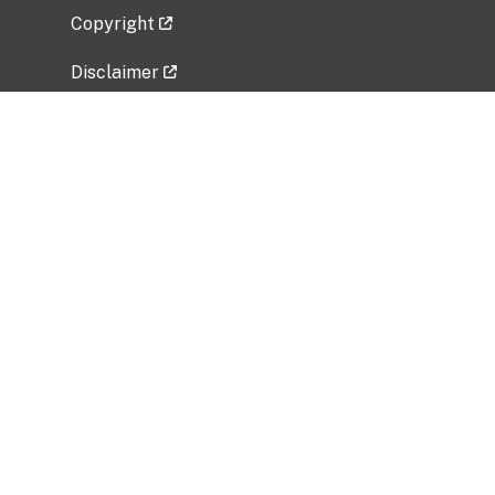
Copyright
Disclaimer
Privacy Policy
Freedom of Information Act (FOIA)
Vulnerability Disclosure Policy
No Fear Act Data
Related Government Websites
National Institute of Allergy and Infectious
Diseases