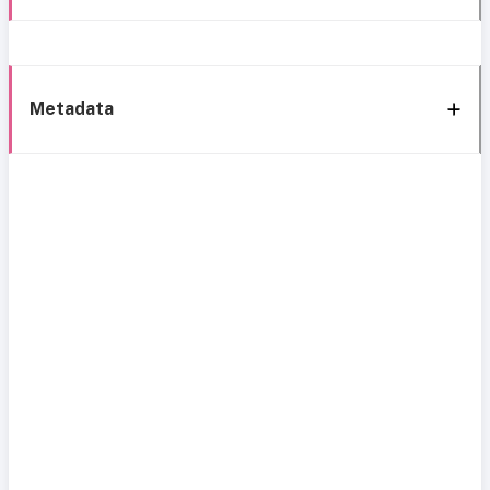
Metadata