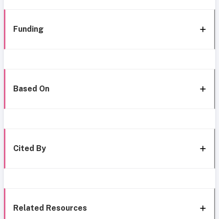
Funding
Based On
Cited By
Related Resources