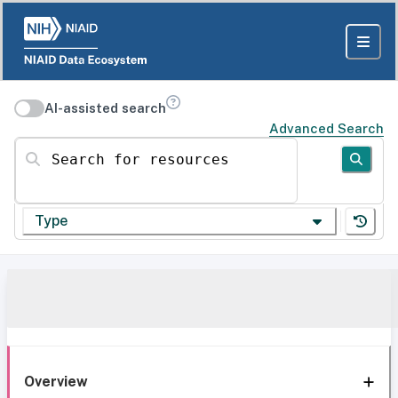
AI-assisted search
Advanced Search
Search for resources
Type
Overview