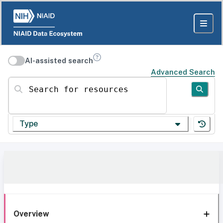
AI-assisted search
Advanced Search
Search for resources
Type
Overview