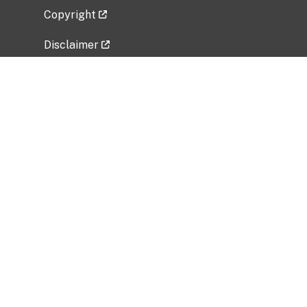
Copyright
Disclaimer
Privacy Policy
Freedom of Information Act (FOIA)
Vulnerability Disclosure Policy
No Fear Act Data
Related Government Websites
National Institute of Allergy and Infectious
Diseases