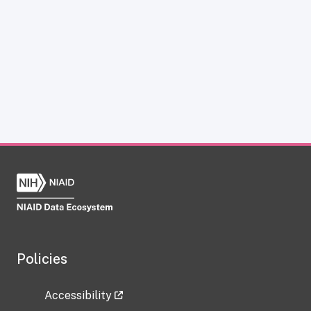
Policies
Accessibility