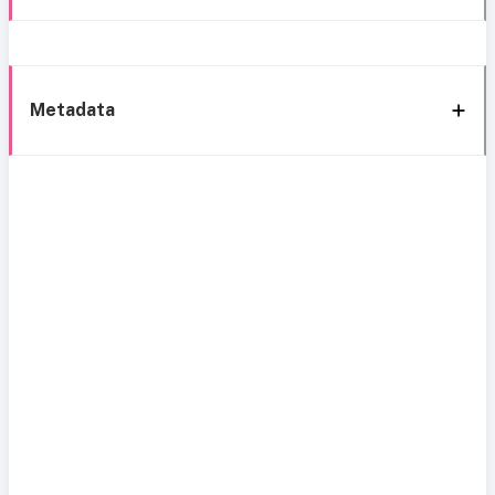
Metadata