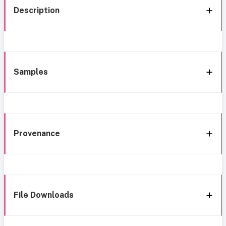
Description
Samples
Provenance
File Downloads