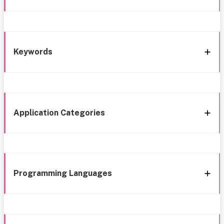
Keywords
Application Categories
Programming Languages