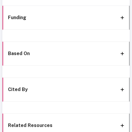
Funding
Based On
Cited By
Related Resources