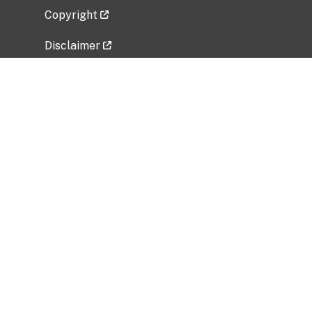
Copyright
Disclaimer
Privacy Policy
Freedom of Information Act (FOIA)
Vulnerability Disclosure Policy
No Fear Act Data
Related Government Websites
National Institute of Allergy and Infectious
Diseases