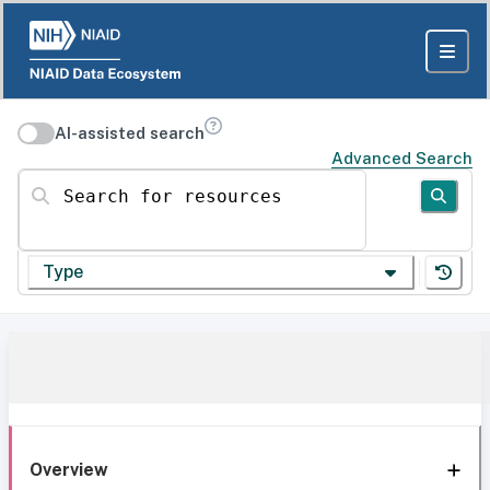
AI-assisted search
Advanced Search
Search for resources
Type
Overview