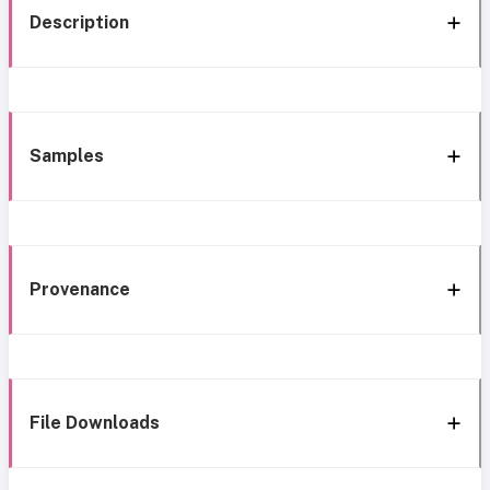
Description
Samples
Provenance
File Downloads