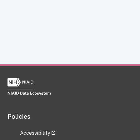
Policies
Accessibility