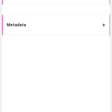
Metadata