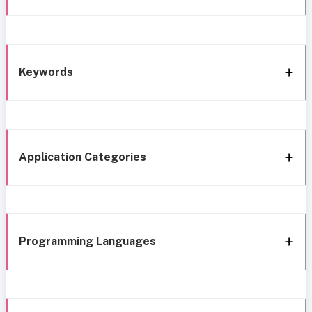
Keywords
Application Categories
Programming Languages