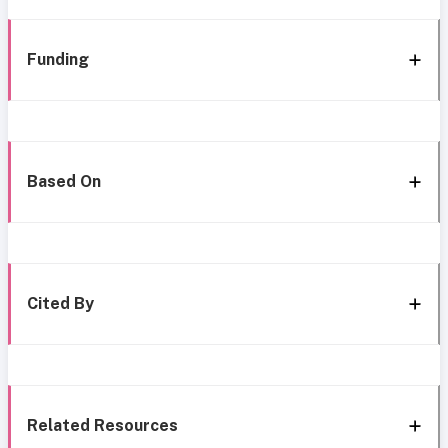
Funding
Based On
Cited By
Related Resources