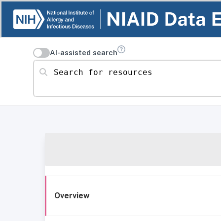
AI-assisted search
Search for resources
Overview