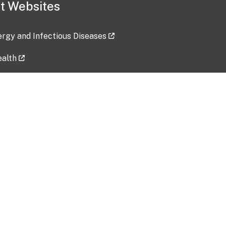
t Websites
lergy and Infectious Diseases
ealth
ces
tent updated: 2026-07-24
Data harvested: 00-00-0000