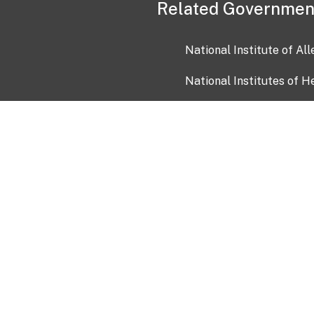
Related Governmen
National Institute of Al
National Institutes of H
Health and Human Servi
USA.gov
OIA)
USAGov en Español
Con