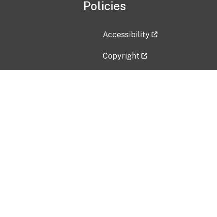
Policies
Accessibility
Copyright
Disclaimer
Privacy Policy
Freedom of Information Act (F
Vulnerability Disclosure Policy
No Fear Act Data
Contact Us
Submit an issue