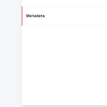
Metadata