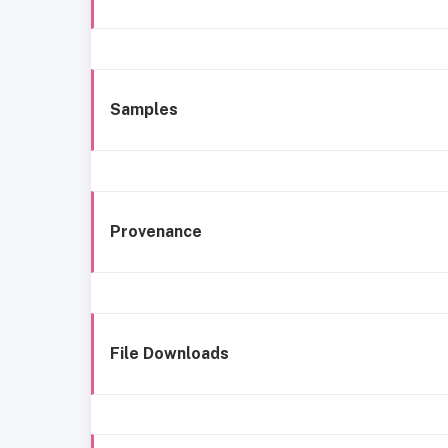
Samples
Provenance
File Downloads