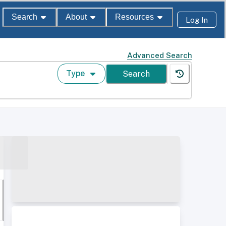
Search
About
Resources
Log In
Advanced Search
Type
Search