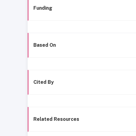
Funding
Based On
Cited By
Related Resources