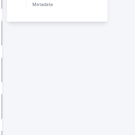
Metadata