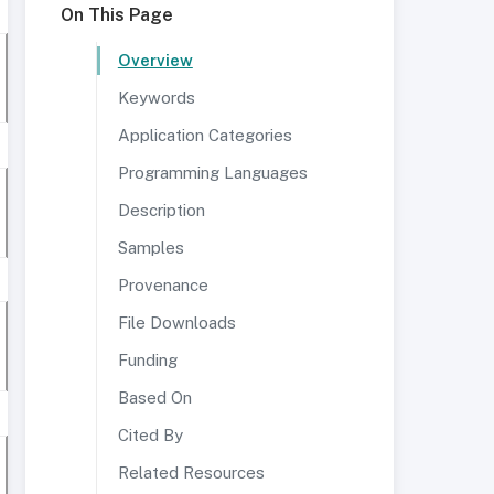
On This Page
Overview
Keywords
Application Categories
Programming Languages
Description
Samples
Provenance
File Downloads
Funding
Based On
Cited By
Related Resources