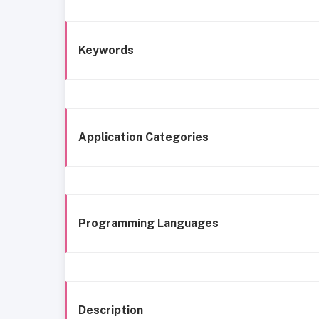
Keywords
Application Categories
Programming Languages
Description