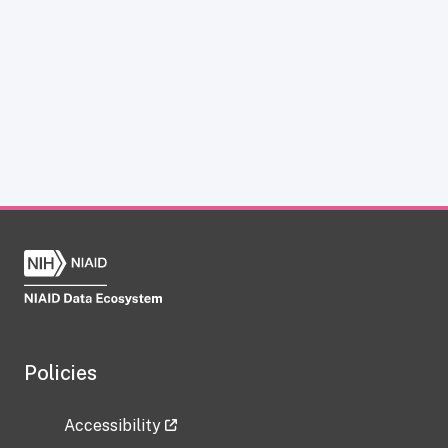
Policies
Accessibility