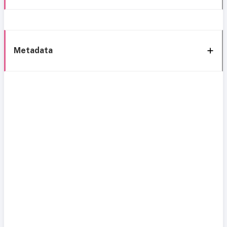
Metadata