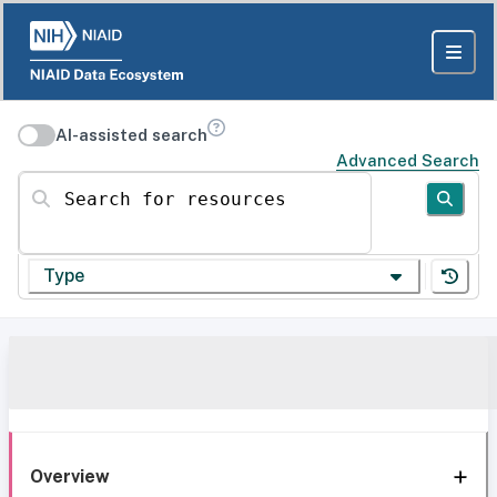
AI-assisted search
Advanced Search
Search for resources
Type
Overview