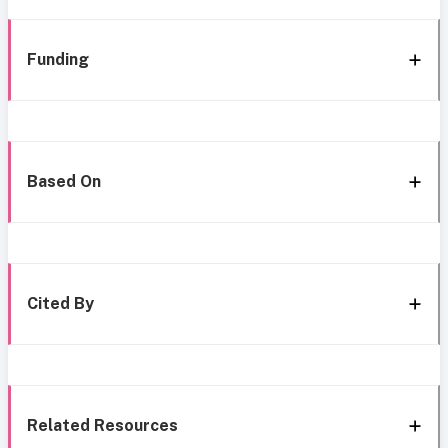
Funding
Based On
Cited By
Related Resources