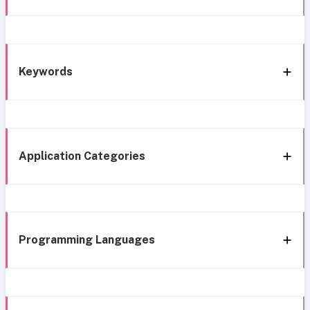
Keywords
Application Categories
Programming Languages