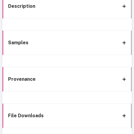
Description
Samples
Provenance
File Downloads