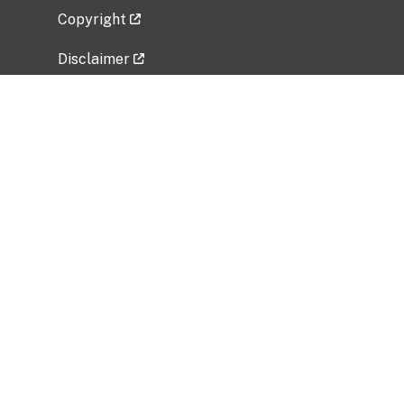
Copyright
Disclaimer
Privacy Policy
Freedom of Information Act (FOIA)
Vulnerability Disclosure Policy
No Fear Act Data
Related Government Websites
National Institute of Allergy and Infectious
Diseases