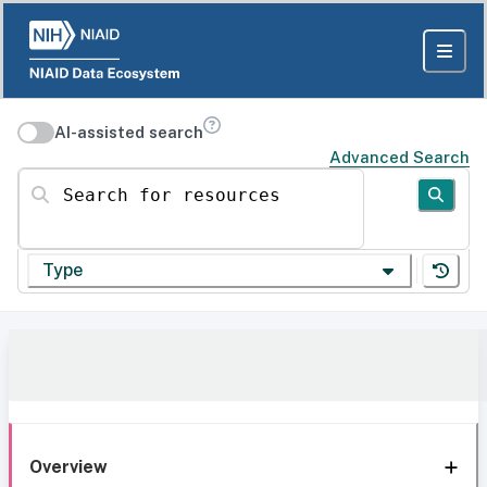
AI-assisted search
Advanced Search
Search for resources
Type
Overview