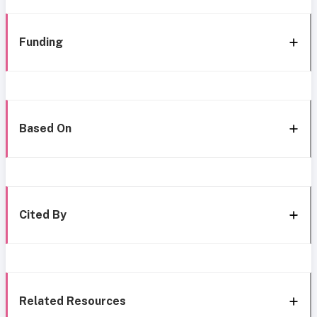
Funding
Based On
Cited By
Related Resources