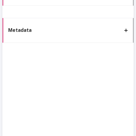
Metadata