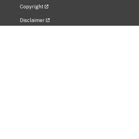
Copyright
Disclaimer
Privacy Policy
Freedom of Information Act (FOIA)
Vulnerability Disclosure Policy
No Fear Act Data
Related Government Websites
National Institute of Allergy and Infectious
Diseases