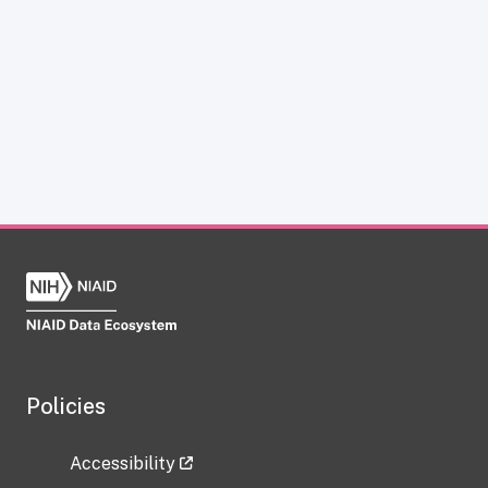
Policies
Accessibility