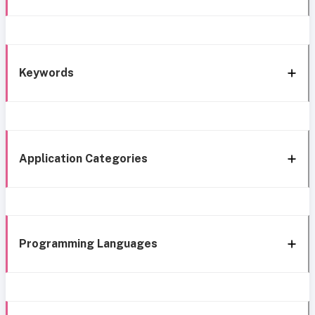
Keywords
Application Categories
Programming Languages