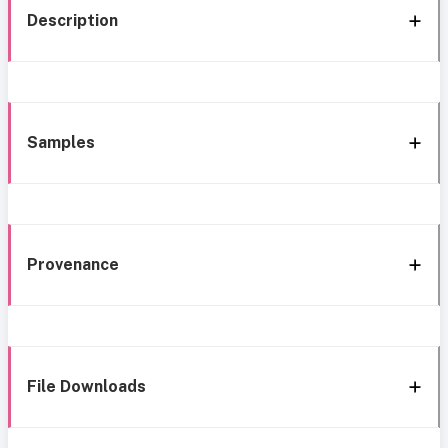
Description
Samples
Provenance
File Downloads