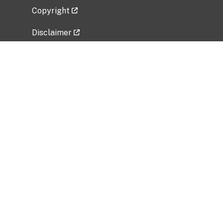
Copyright
Disclaimer
Privacy Policy
Freedom of Information Act (FOIA)
Vulnerability Disclosure Policy
No Fear Act Data
Related Government Websites
National Institute of Allergy and Infectious
Diseases