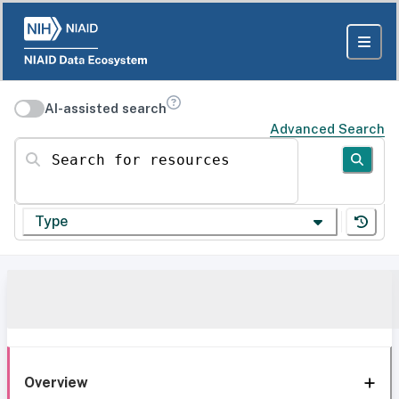
AI-assisted search
Advanced Search
Search for resources
Type
Overview