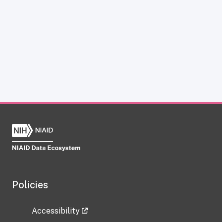
Policies
Accessibility