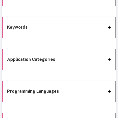
Keywords
Application Categories
Programming Languages