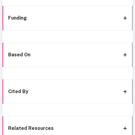
Funding
Based On
Cited By
Related Resources