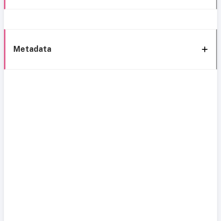
Metadata