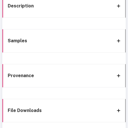
Description
Samples
Provenance
File Downloads