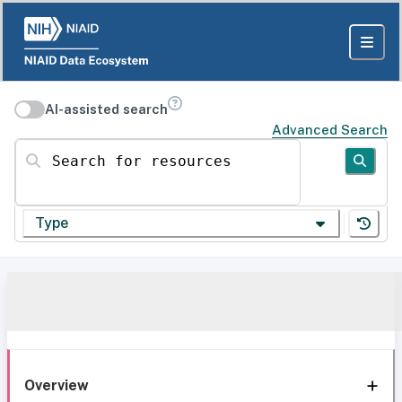
AI-assisted search
Advanced Search
Search for resources
Type
Overview