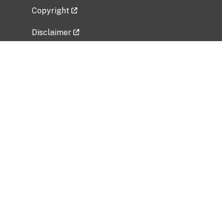
Copyright
Disclaimer
Privacy Policy
Freedom of Information Act (FOIA)
Vulnerability Disclosure Policy
No Fear Act Data
Related Government Websites
National Institute of Allergy and Infectious
Diseases