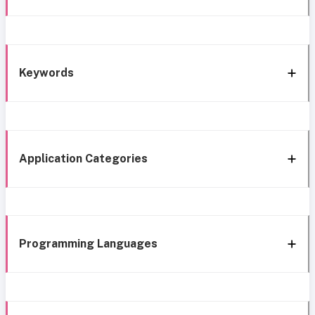
Keywords
Application Categories
Programming Languages