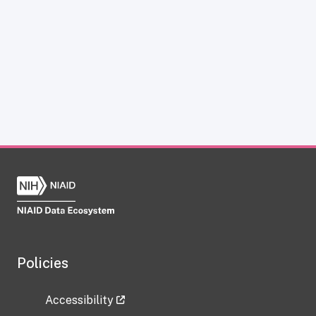
Policies
Accessibility