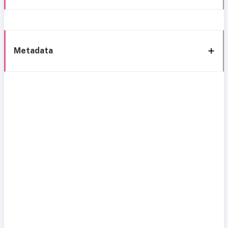
Metadata