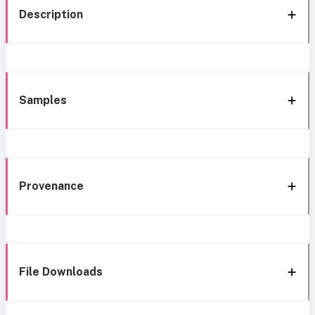
Description
Samples
Provenance
File Downloads