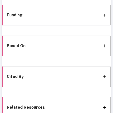
Funding
Based On
Cited By
Related Resources