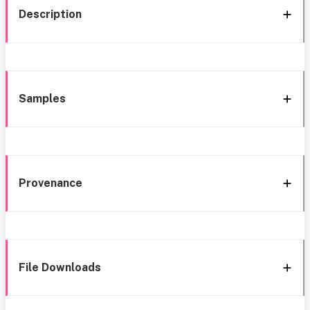
Description
Samples
Provenance
File Downloads