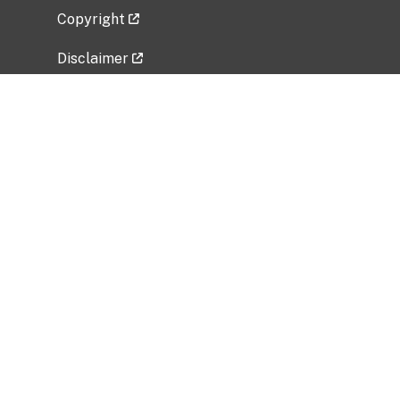
Copyright
Disclaimer
Privacy Policy
Freedom of Information Act (FOIA)
Vulnerability Disclosure Policy
No Fear Act Data
Related Government Websites
National Institute of Allergy and Infectious
Diseases