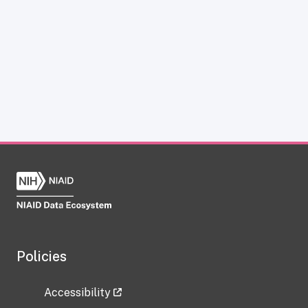
Policies
Accessibility