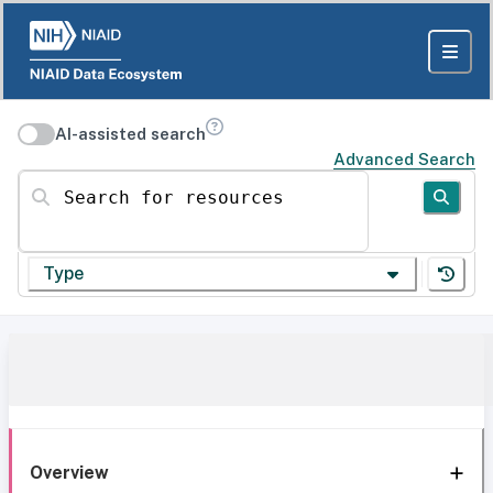
AI-assisted search
Advanced Search
Search for resources
Type
Overview