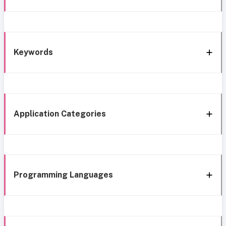
Keywords
Application Categories
Programming Languages