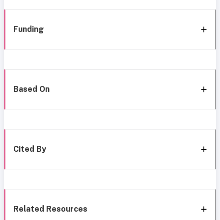
Funding
Based On
Cited By
Related Resources