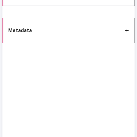
Metadata