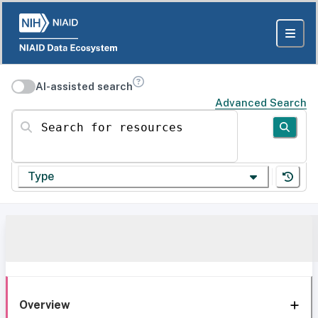
AI-assisted search
Advanced Search
Search for resources
Type
Overview