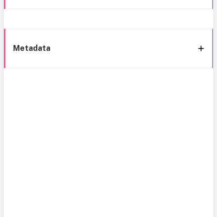
Metadata