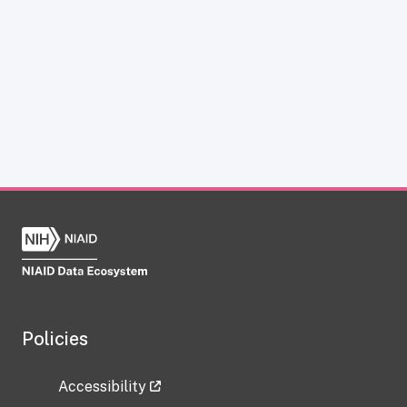
Policies
Accessibility