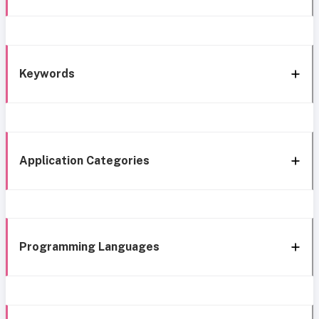
Keywords
Application Categories
Programming Languages