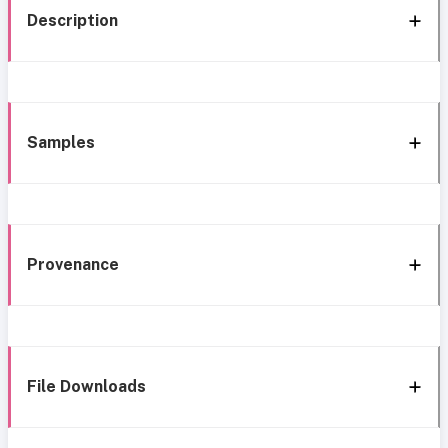
Description
Samples
Provenance
File Downloads