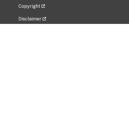
Copyright
Disclaimer
Privacy Policy
Freedom of Information Act (FOIA)
Vulnerability Disclosure Policy
No Fear Act Data
Related Government Websites
National Institute of Allergy and Infectious
Diseases