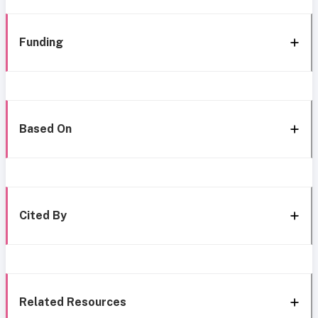
Funding
Based On
Cited By
Related Resources