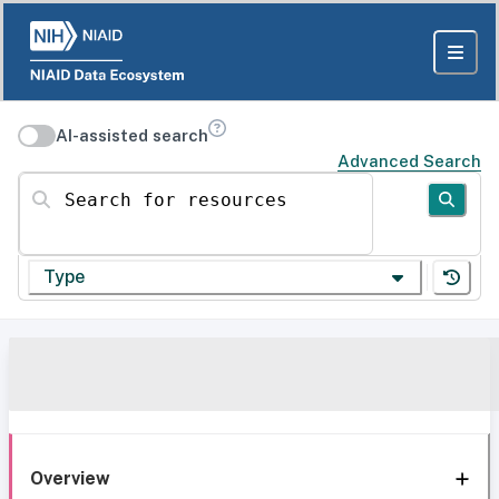
AI-assisted search
Advanced Search
Search for resources
Type
Overview