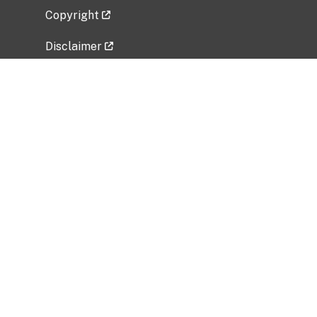
Copyright
Disclaimer
Privacy Policy
Freedom of Information Act (FOIA)
Vulnerability Disclosure Policy
No Fear Act Data
Related Government Websites
National Institute of Allergy and Infectious
Diseases