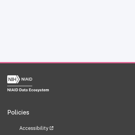
Policies
Accessibility