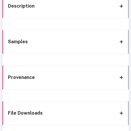
Description
Samples
Provenance
File Downloads