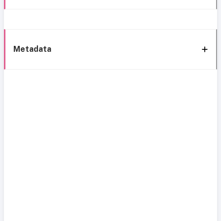
Metadata