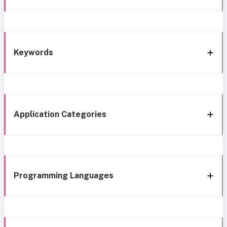
Keywords
Application Categories
Programming Languages