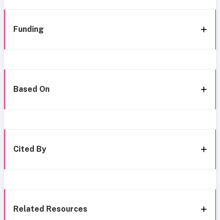
Funding
Based On
Cited By
Related Resources