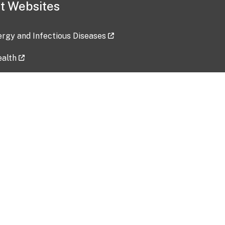
t Websites
lergy and Infectious Diseases
ealth
ces
tent updated: 2026-07-24
Data harvested: 00-00-0000