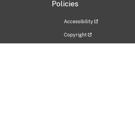
Policies
Accessibility
Copyright
Disclaimer
Privacy Policy
Freedom of Information Act (F
Vulnerability Disclosure Policy
No Fear Act Data
Contact Us
Submit an issue