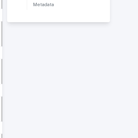
Metadata