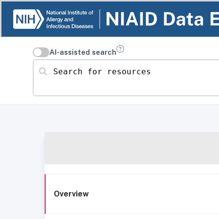
AI-assisted search
Search for resources
Overview