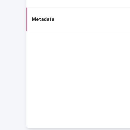
Metadata