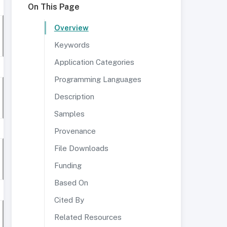
On This Page
Overview
Keywords
Application Categories
Programming Languages
Description
Samples
Provenance
File Downloads
Funding
Based On
Cited By
Related Resources