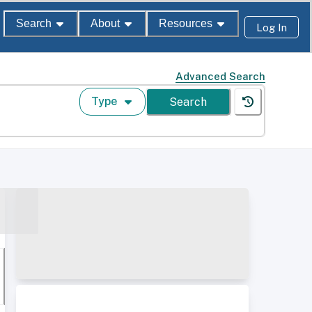
Search
About
Resources
Log In
Advanced Search
Type
Search