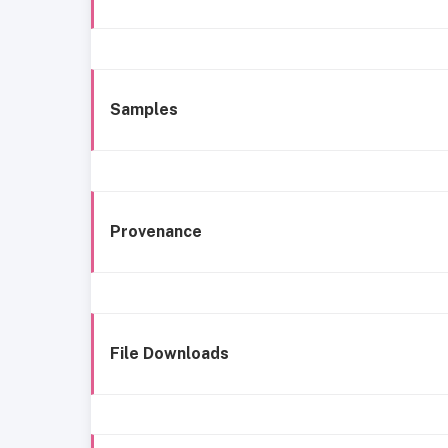
Samples
Provenance
File Downloads