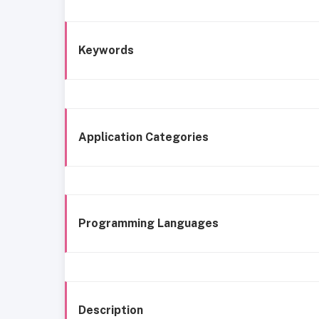
Keywords
Application Categories
Programming Languages
Description