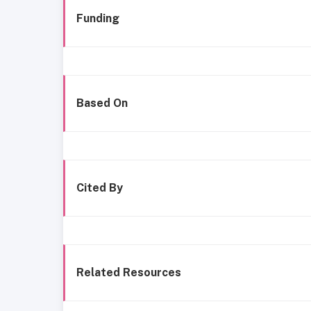
Funding
Based On
Cited By
Related Resources