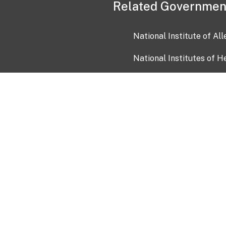
Related Governmen
National Institute of Al
National Institutes of H
Health and Human Servi
USA.gov
OIA)
USAGov en Español
Con