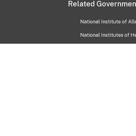
Related Governmen
National Institute of Al
National Institutes of H
Health and Human Servi
USA.gov
OIA)
USAGov en Español
Con