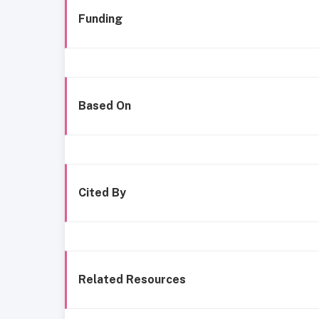
Funding
Based On
Cited By
Related Resources