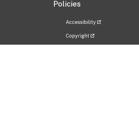
Policies
Accessibility
Copyright
Disclaimer
Privacy Policy
Freedom of Information Act (F
Vulnerability Disclosure Policy
No Fear Act Data
Contact Us
Submit an issue