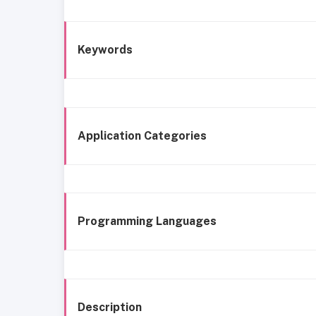
Keywords
Application Categories
Programming Languages
Description