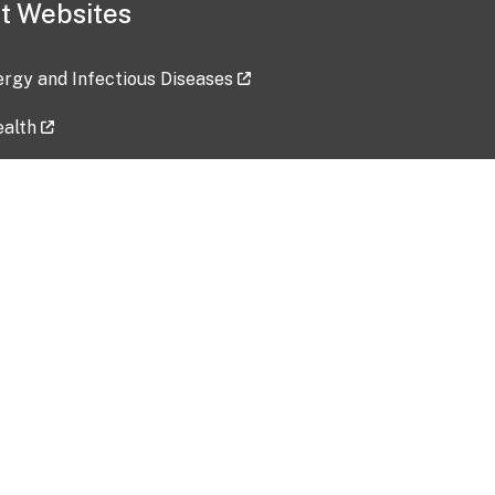
t Websites
lergy and Infectious Diseases
ealth
ces
tent updated: 2026-07-24
Data harvested: 00-00-0000