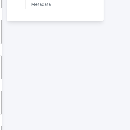
Metadata