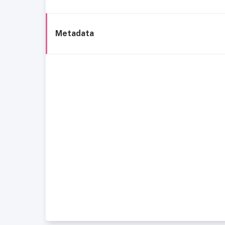
Metadata