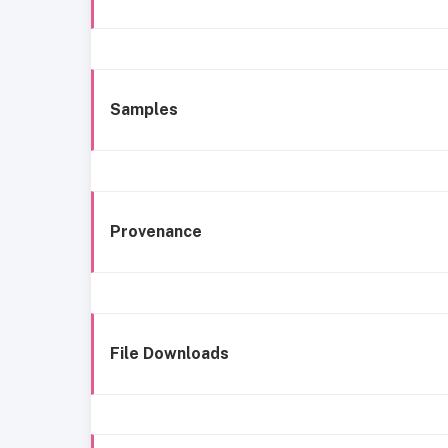
Samples
Provenance
File Downloads