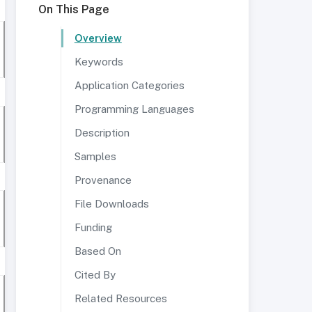
On This Page
Overview
Keywords
Application Categories
Programming Languages
Description
Samples
Provenance
File Downloads
Funding
Based On
Cited By
Related Resources