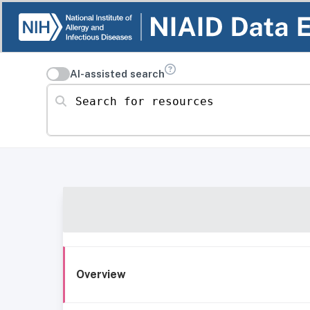
AI-assisted search
Search for resources
Overview