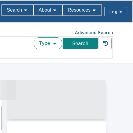
Search
About
Resources
Log In
Advanced Search
Type
Search