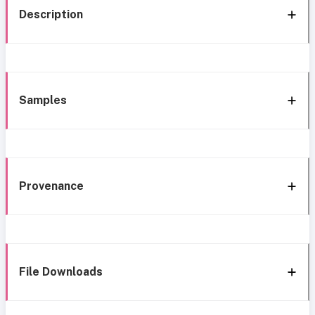
Description
Samples
Provenance
File Downloads