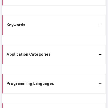
Keywords
Application Categories
Programming Languages