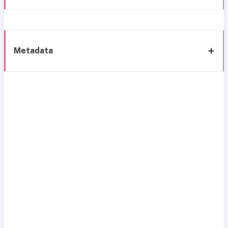
Metadata