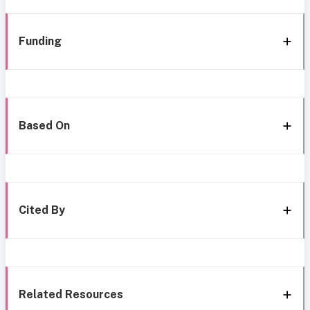
Funding
Based On
Cited By
Related Resources