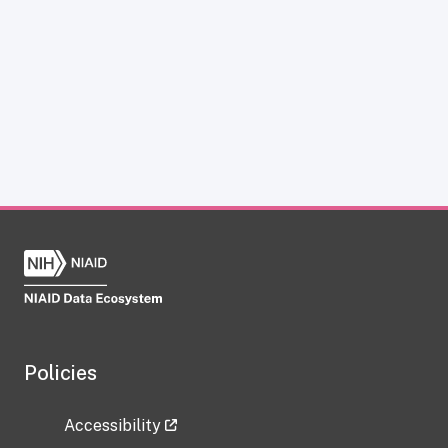
Policies
Accessibility