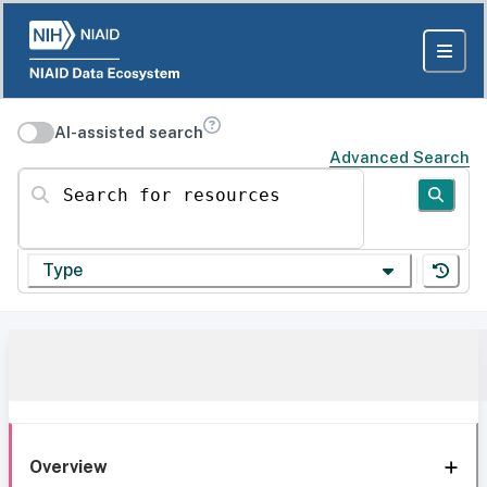
AI-assisted search
Advanced Search
Search for resources
Type
Overview