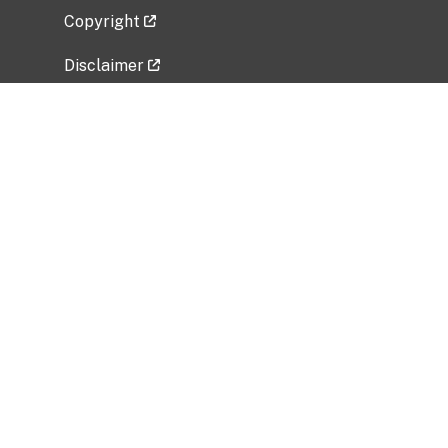
Copyright
Disclaimer
Privacy Policy
Freedom of Information Act (FOIA)
Vulnerability Disclosure Policy
No Fear Act Data
Related Government Websites
National Institute of Allergy and Infectious
Diseases