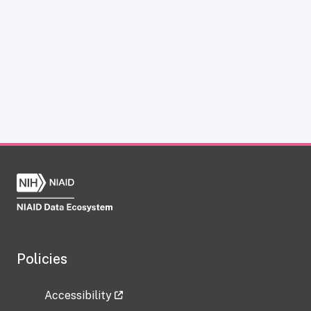
Policies
Accessibility