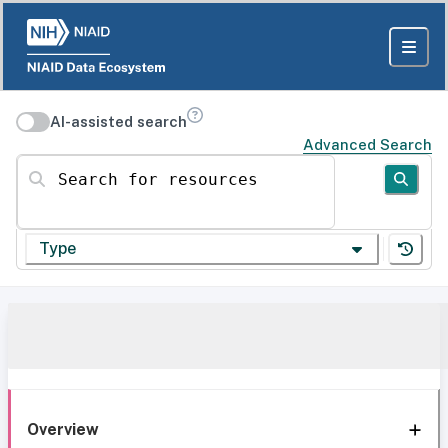
AI-assisted search
Advanced Search
Search for resources
Type
Overview