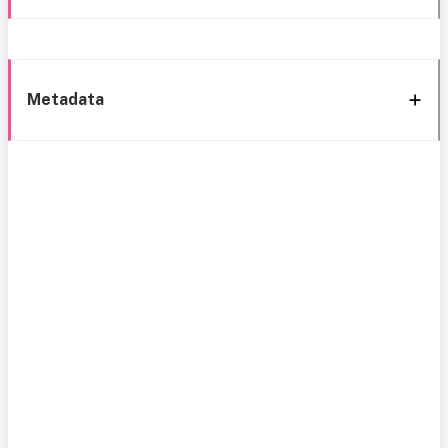
Metadata