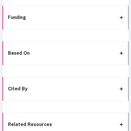
Funding
Based On
Cited By
Related Resources