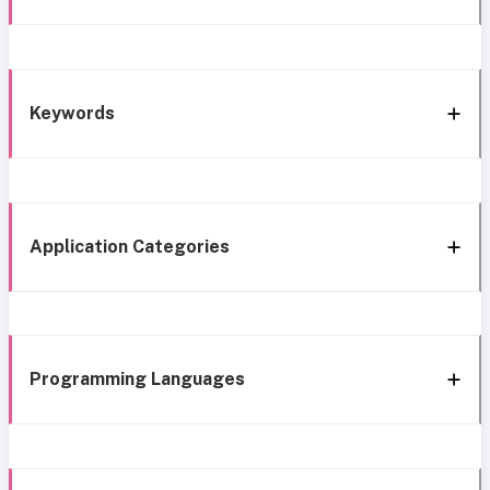
Keywords
Application Categories
Programming Languages