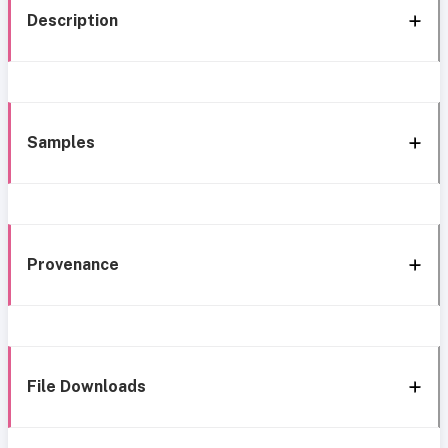
Description
Samples
Provenance
File Downloads