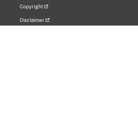
Copyright
Disclaimer
Privacy Policy
Freedom of Information Act (FOIA)
Vulnerability Disclosure Policy
No Fear Act Data
Related Government Websites
National Institute of Allergy and Infectious
Diseases