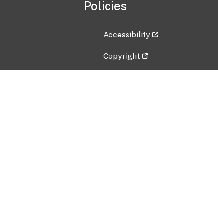
Policies
Accessibility
Copyright
Disclaimer
Privacy Policy
Freedom of Information Act (F
Vulnerability Disclosure Policy
No Fear Act Data
Contact Us
Submit an issue