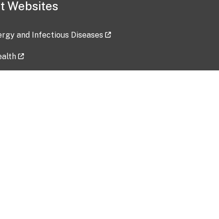
t Websites
lergy and Infectious Diseases
ealth
ces
tent updated: 2026-07-24
Data harvested: 00-00-0000