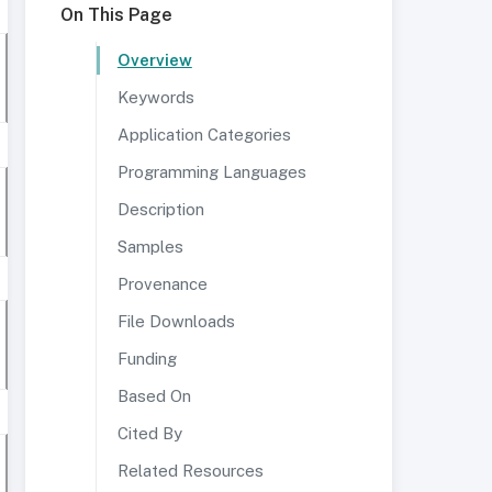
On This Page
Overview
Keywords
Application Categories
Programming Languages
Description
Samples
Provenance
File Downloads
Funding
Based On
Cited By
Related Resources