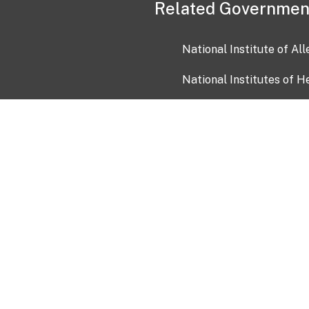
Related Governmen
National Institute of Al
National Institutes of H
Health and Human Servi
USA.gov
OIA)
USAGov en Español
Con