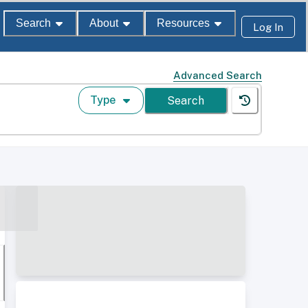
Search
About
Resources
Log In
Advanced Search
Type
Search