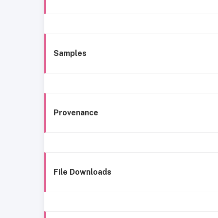
Samples
Provenance
File Downloads