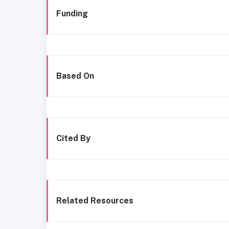
Funding
Based On
Cited By
Related Resources