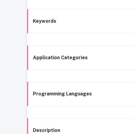
Keywords
Application Categories
Programming Languages
Description