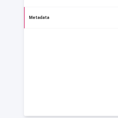
Metadata