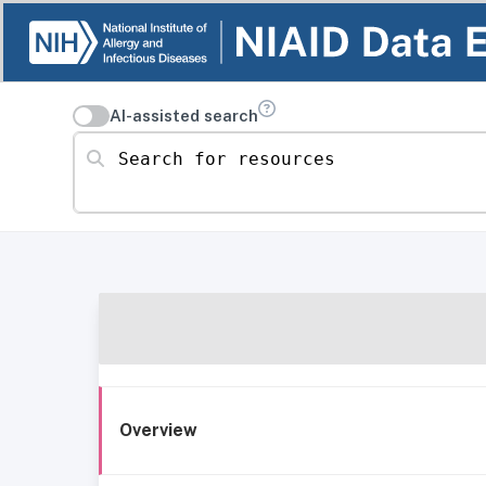
AI-assisted search
Search for resources
Overview