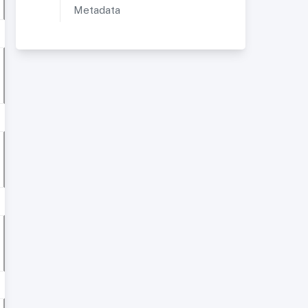
Metadata