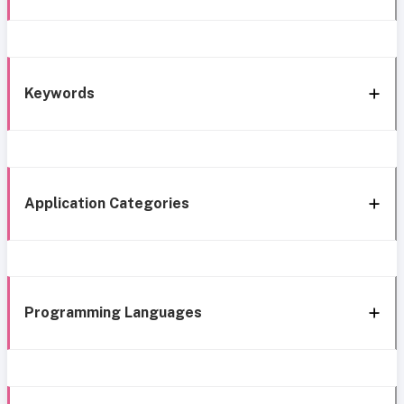
Keywords
Application Categories
Programming Languages