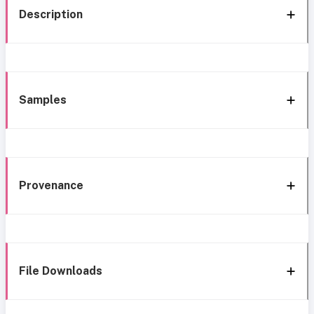
Description
Samples
Provenance
File Downloads