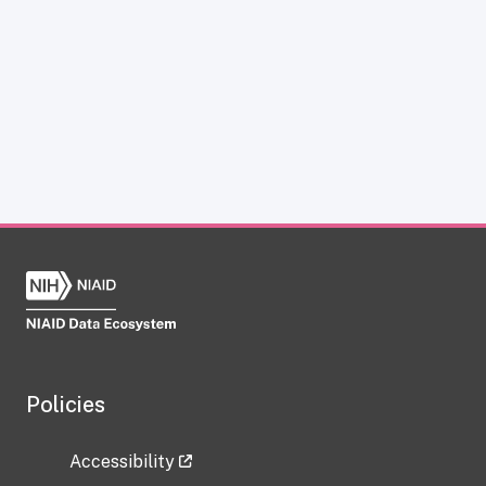
Policies
Accessibility