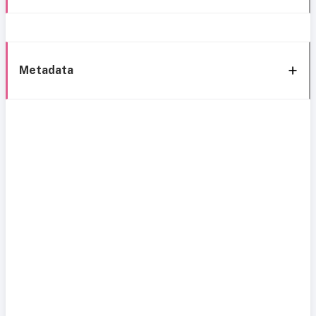
Metadata