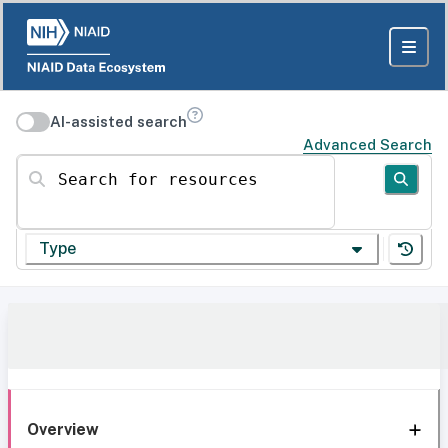
AI-assisted search
Advanced Search
Search for resources
Type
Overview