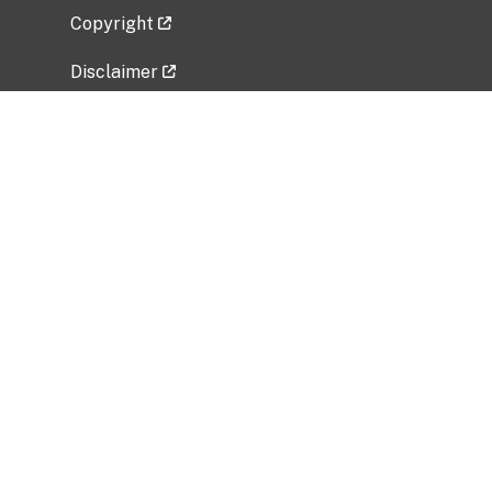
Copyright
Disclaimer
Privacy Policy
Freedom of Information Act (FOIA)
Vulnerability Disclosure Policy
No Fear Act Data
Related Government Websites
National Institute of Allergy and Infectious
Diseases