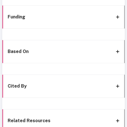
Funding
Based On
Cited By
Related Resources