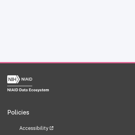
Policies
Accessibility