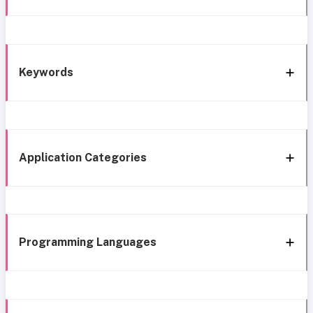
Keywords
Application Categories
Programming Languages