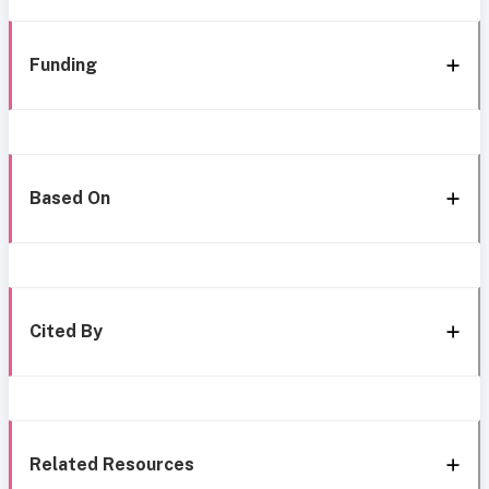
Funding
Based On
Cited By
Related Resources