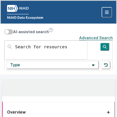
AI-assisted search
Advanced Search
Search for resources
Type
Overview