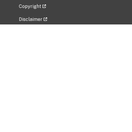
Copyright
Disclaimer
Privacy Policy
Freedom of Information Act (FOIA)
Vulnerability Disclosure Policy
No Fear Act Data
Related Government Websites
National Institute of Allergy and Infectious
Diseases