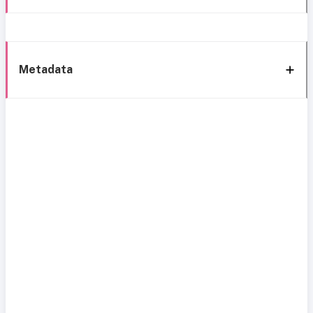
Metadata