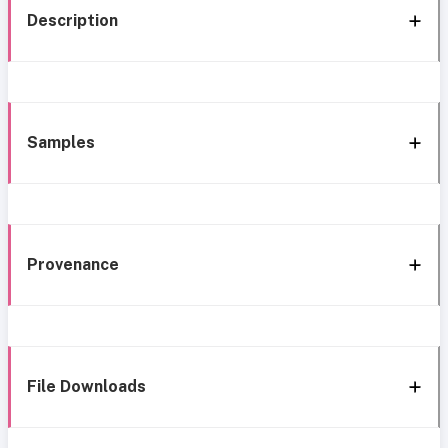
Description
Samples
Provenance
File Downloads