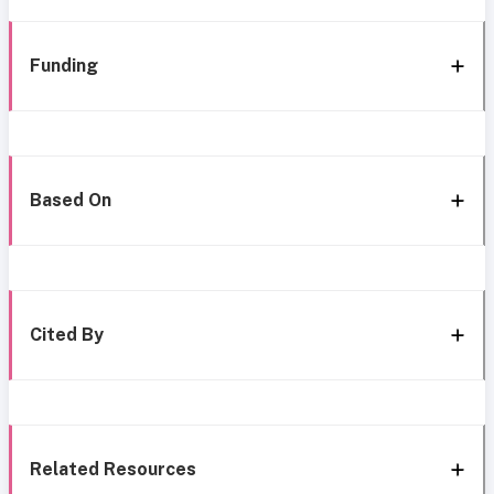
Funding
Based On
Cited By
Related Resources