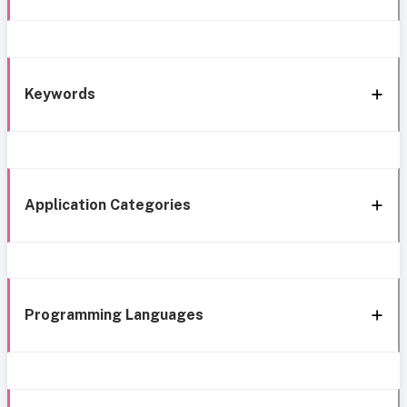
Keywords
Application Categories
Programming Languages