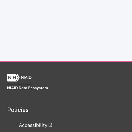
Policies
Accessibility