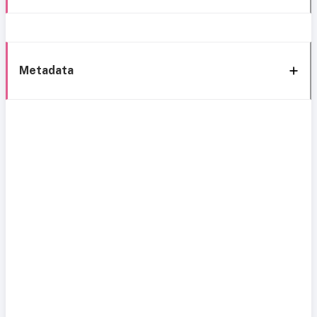
Metadata