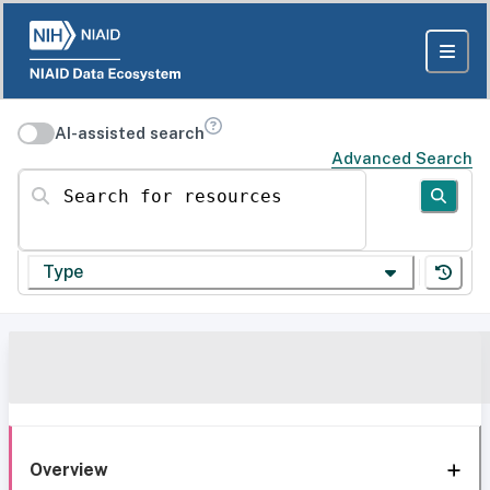
AI-assisted search
Advanced Search
Search for resources
Type
Overview