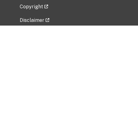
Copyright
Disclaimer
Privacy Policy
Freedom of Information Act (FOIA)
Vulnerability Disclosure Policy
No Fear Act Data
Related Government Websites
National Institute of Allergy and Infectious
Diseases