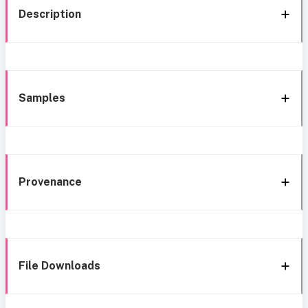
Description
Samples
Provenance
File Downloads