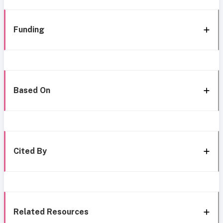
Funding
Based On
Cited By
Related Resources