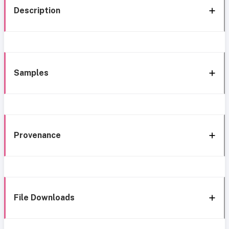
Description
Samples
Provenance
File Downloads