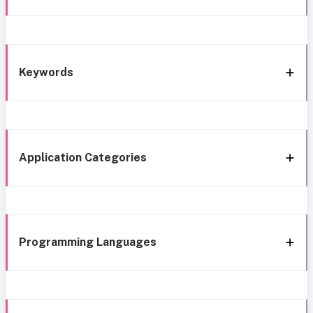
Keywords
Application Categories
Programming Languages