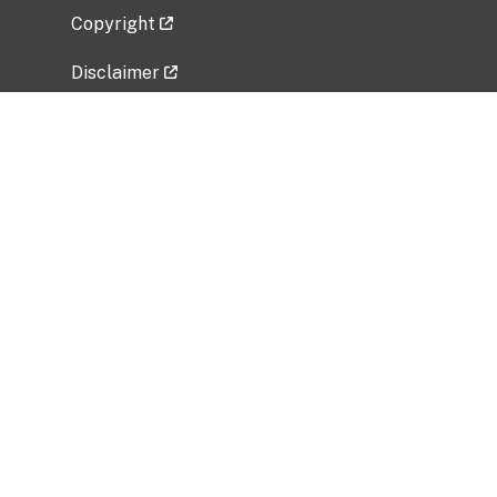
Copyright
Disclaimer
Privacy Policy
Freedom of Information Act (FOIA)
Vulnerability Disclosure Policy
No Fear Act Data
Related Government Websites
National Institute of Allergy and Infectious
Diseases