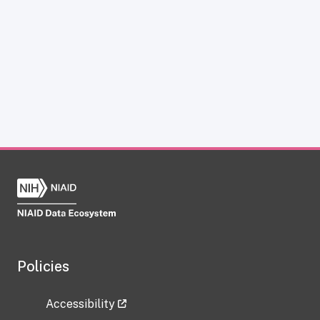
Policies
Accessibility