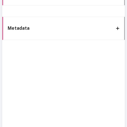
Metadata