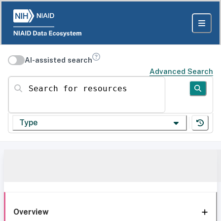
AI-assisted search
Advanced Search
Search for resources
Type
Overview