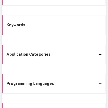
Keywords
Application Categories
Programming Languages