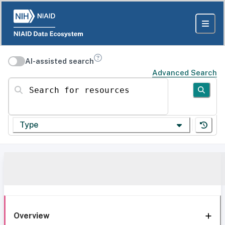
AI-assisted search
Advanced Search
Search for resources
Type
Overview