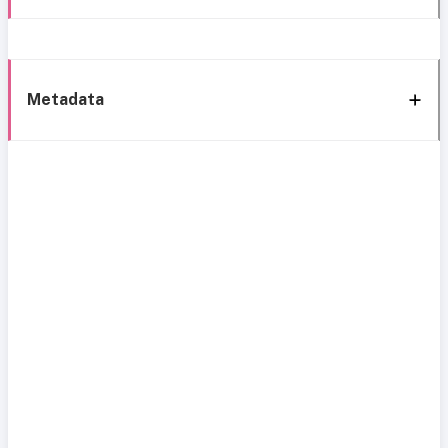
Metadata