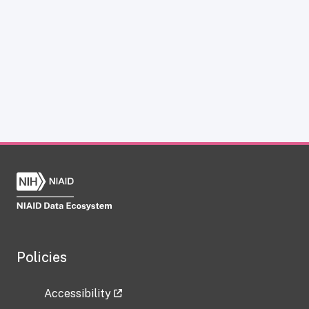
Policies
Accessibility