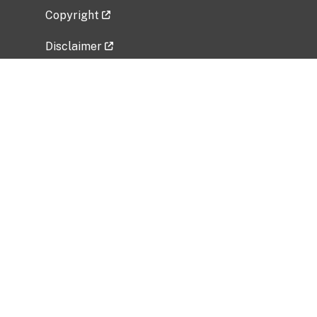
Copyright
Disclaimer
Privacy Policy
Freedom of Information Act (FOIA)
Vulnerability Disclosure Policy
No Fear Act Data
Related Government Websites
National Institute of Allergy and Infectious
Diseases