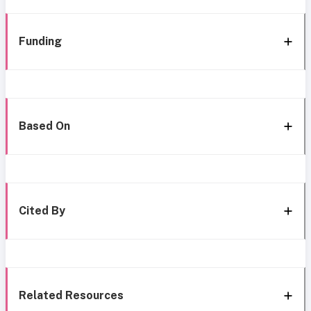
Funding
Based On
Cited By
Related Resources