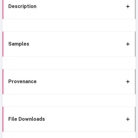
Description
Samples
Provenance
File Downloads