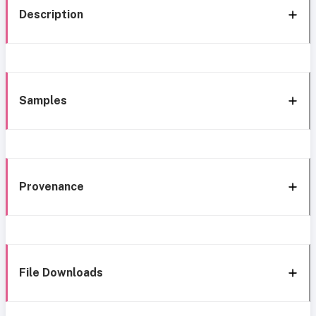
Description
Samples
Provenance
File Downloads