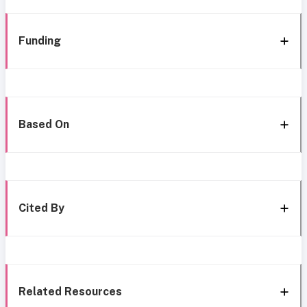
Funding
Based On
Cited By
Related Resources