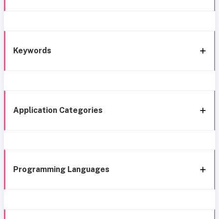
Keywords
Application Categories
Programming Languages