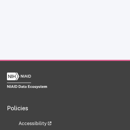
Policies
Accessibility