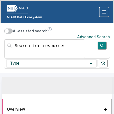
AI-assisted search
Advanced Search
Search for resources
Type
Overview