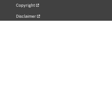
Copyright
Disclaimer
Privacy Policy
Freedom of Information Act (FOIA)
Vulnerability Disclosure Policy
No Fear Act Data
Related Government Websites
National Institute of Allergy and Infectious
Diseases