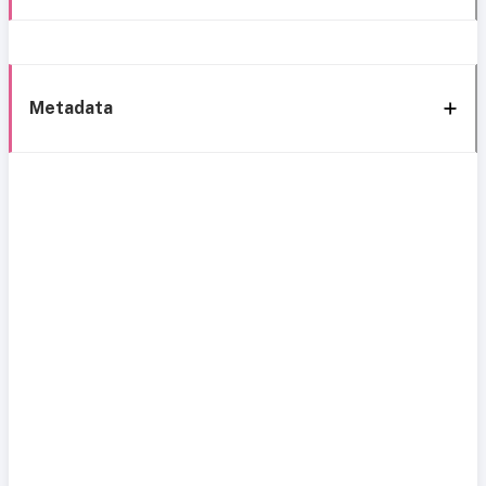
Metadata