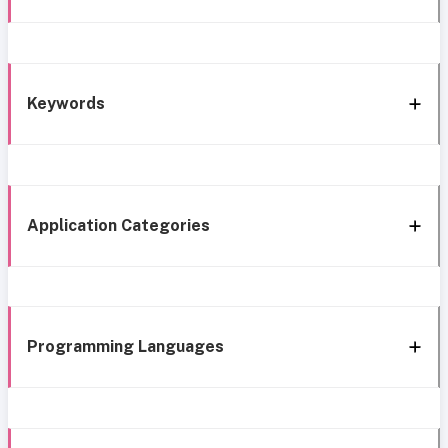
Keywords
Application Categories
Programming Languages