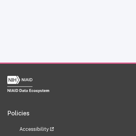
Policies
Accessibility