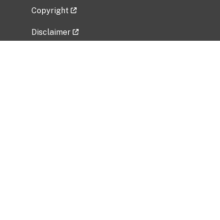
Copyright
Disclaimer
Privacy Policy
Freedom of Information Act (FOIA)
Vulnerability Disclosure Policy
No Fear Act Data
Related Government Websites
National Institute of Allergy and Infectious
Diseases