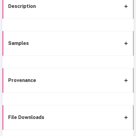
Description
Samples
Provenance
File Downloads