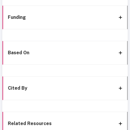
Funding
Based On
Cited By
Related Resources