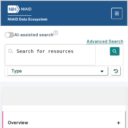
AI-assisted search
Advanced Search
Search for resources
Type
Overview