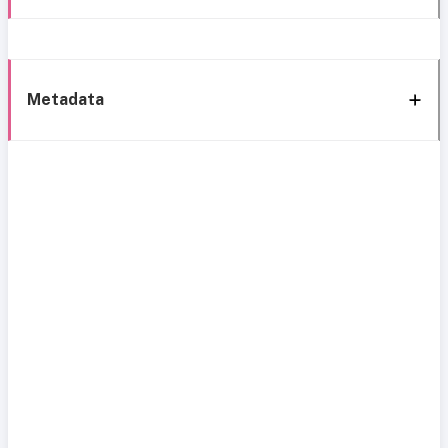
Metadata