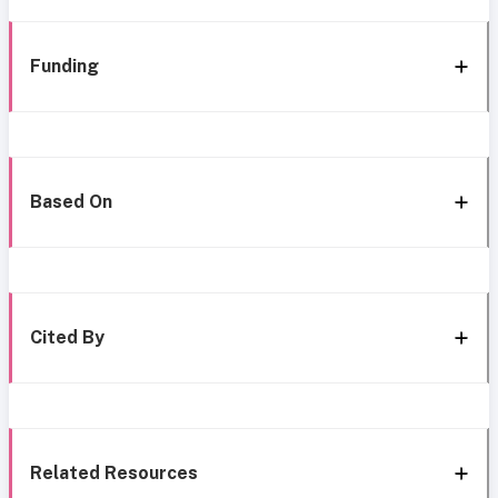
Funding
Based On
Cited By
Related Resources