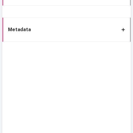
Metadata