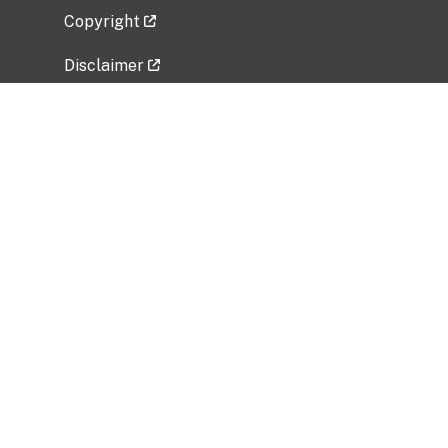
Copyright
Disclaimer
Privacy Policy
Freedom of Information Act (FOIA)
Vulnerability Disclosure Policy
No Fear Act Data
Related Government Websites
National Institute of Allergy and Infectious
Diseases