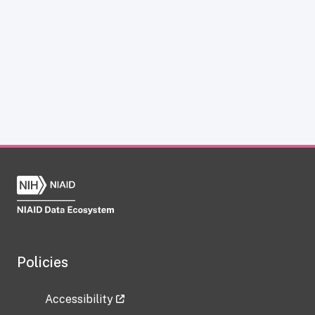
Policies
Accessibility