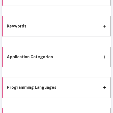
Keywords
Application Categories
Programming Languages