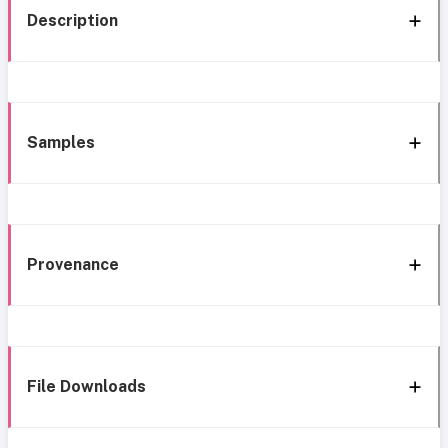
Description
Samples
Provenance
File Downloads