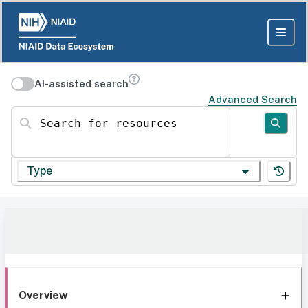
AI-assisted search
Advanced Search
Search for resources
Type
Overview