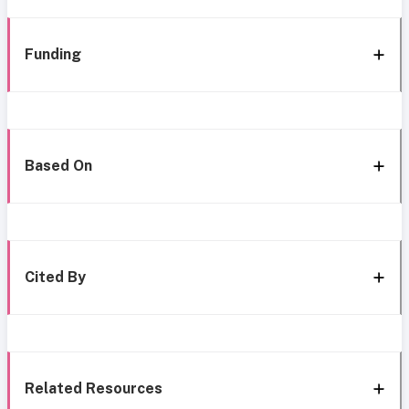
Funding
Based On
Cited By
Related Resources