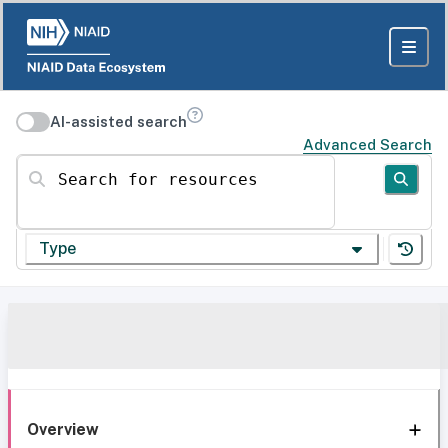
AI-assisted search
Advanced Search
Search for resources
Type
Overview