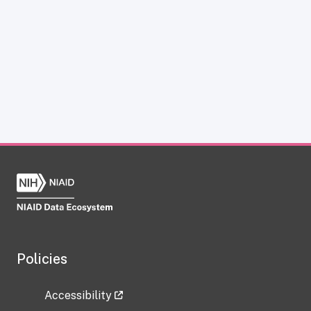
Policies
Accessibility