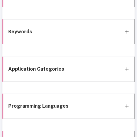
Keywords
Application Categories
Programming Languages