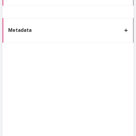
Metadata