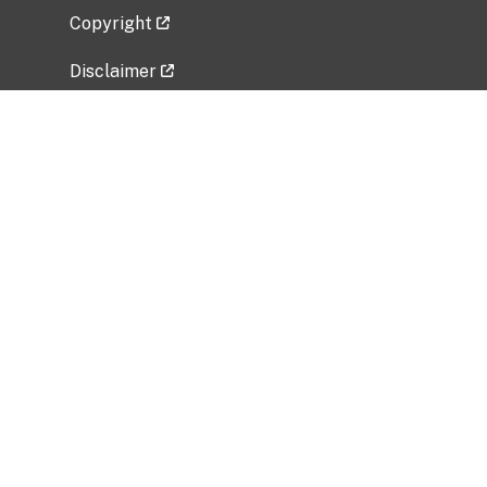
Copyright
Disclaimer
Privacy Policy
Freedom of Information Act (FOIA)
Vulnerability Disclosure Policy
No Fear Act Data
Related Government Websites
National Institute of Allergy and Infectious
Diseases