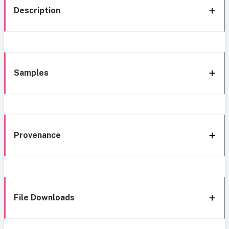
Description
Samples
Provenance
File Downloads