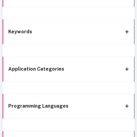
Keywords
Application Categories
Programming Languages