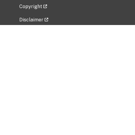
Copyright
Disclaimer
Privacy Policy
Freedom of Information Act (FOIA)
Vulnerability Disclosure Policy
No Fear Act Data
Related Government Websites
National Institute of Allergy and Infectious
Diseases