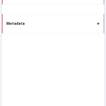
Metadata