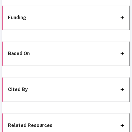
Funding
Based On
Cited By
Related Resources