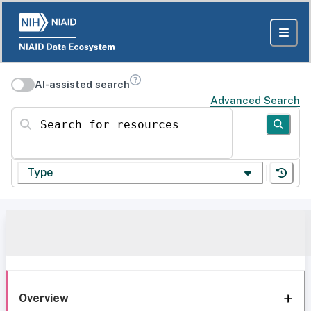
AI-assisted search
Advanced Search
Search for resources
Type
Overview