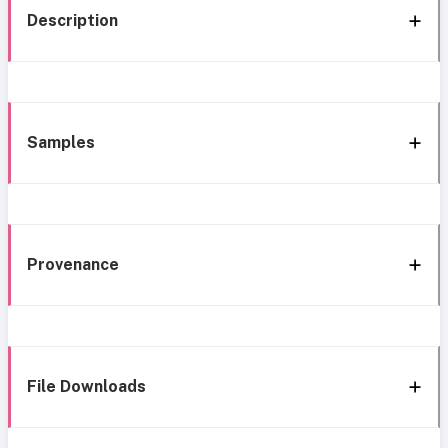
Description
Samples
Provenance
File Downloads