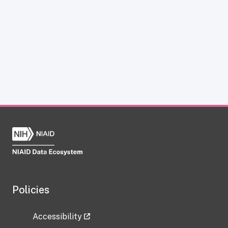
Policies
Accessibility