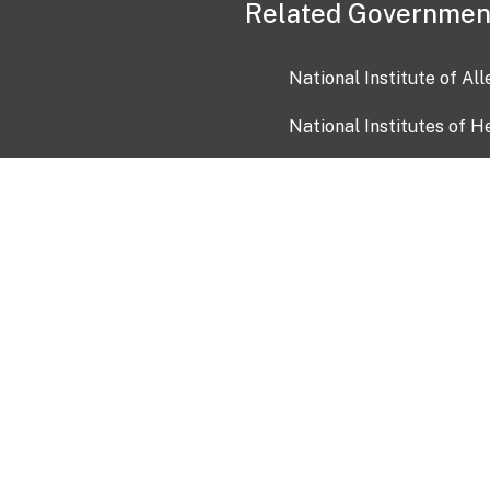
Related Governmen
National Institute of Al
National Institutes of H
Health and Human Servi
USA.gov
OIA)
USAGov en Español
Con