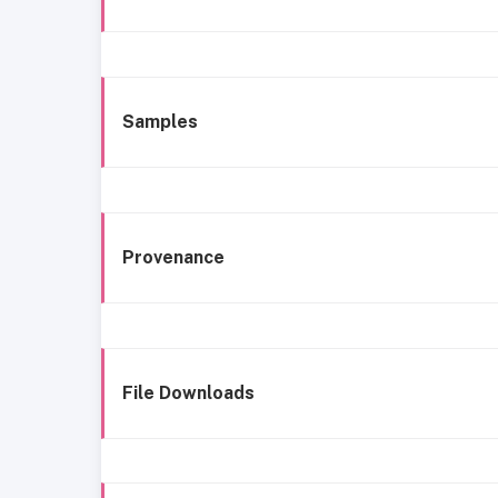
Samples
Provenance
File Downloads