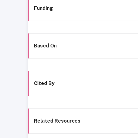
Funding
Based On
Cited By
Related Resources