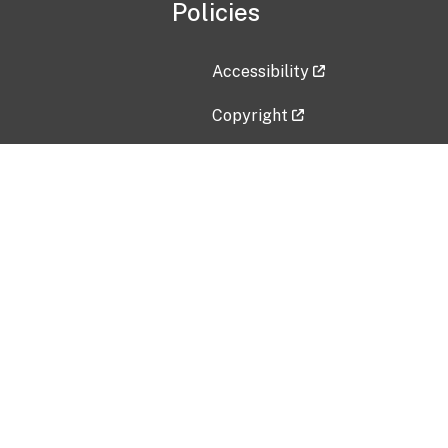
Policies
Accessibility
Copyright
Disclaimer
Privacy Policy
Freedom of Information Act (F
Vulnerability Disclosure Policy
No Fear Act Data
Contact Us
Submit an issue