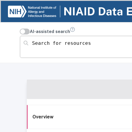
AI-assisted search
Search for resources
Overview