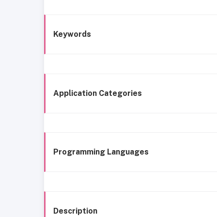
Keywords
Application Categories
Programming Languages
Description