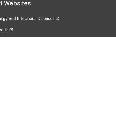
t Websites
lergy and Infectious Diseases
ealth
ces
tent updated: 2026-07-24
Data harvested: 00-00-0000