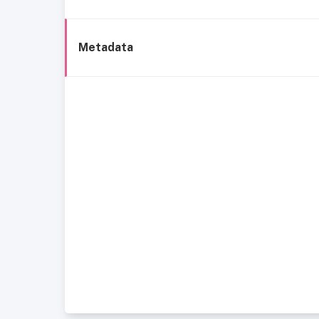
Metadata