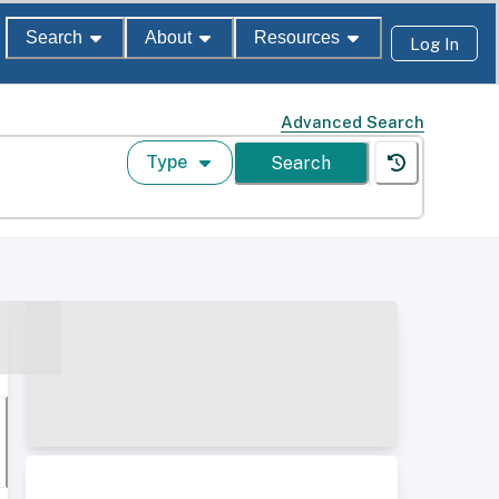
Search
About
Resources
Log In
Advanced Search
Type
Search