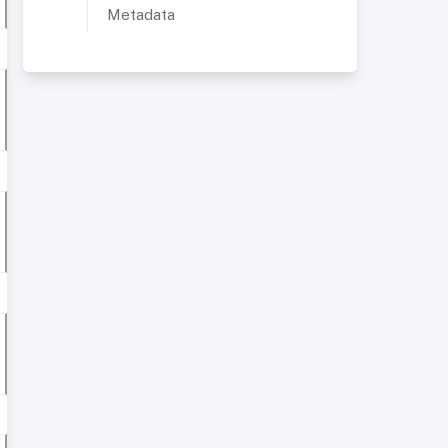
Metadata