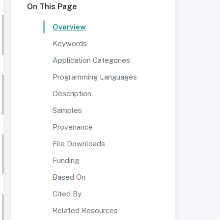
On This Page
Overview
Keywords
Application Categories
Programming Languages
Description
Samples
Provenance
File Downloads
Funding
Based On
Cited By
Related Resources