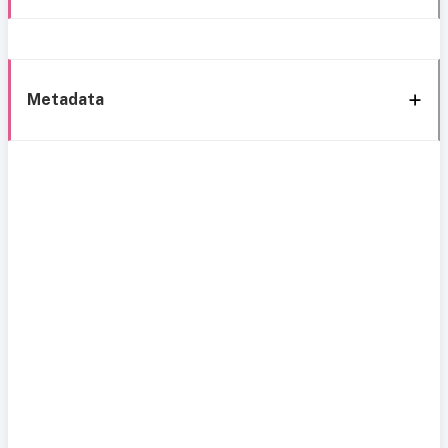
Metadata