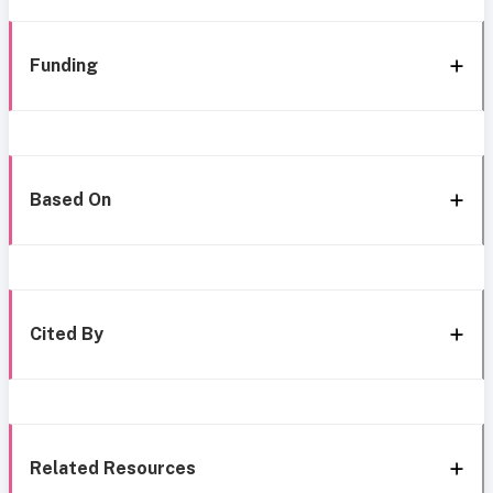
Funding
Based On
Cited By
Related Resources