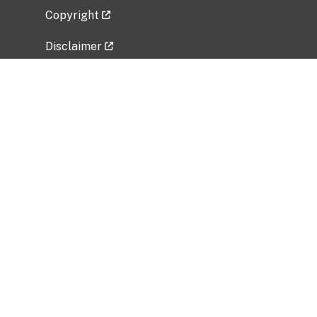
Copyright
Disclaimer
Privacy Policy
Freedom of Information Act (FOIA)
Vulnerability Disclosure Policy
No Fear Act Data
Related Government Websites
National Institute of Allergy and Infectious
Diseases