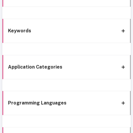
Keywords
Application Categories
Programming Languages