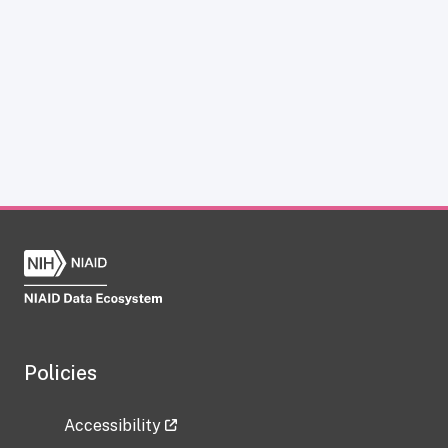
Policies
Accessibility