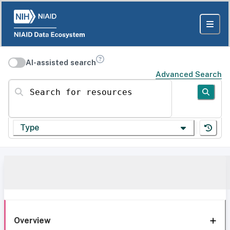
AI-assisted search
Advanced Search
Search for resources
Type
Overview