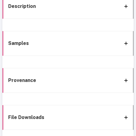
Description
Samples
Provenance
File Downloads