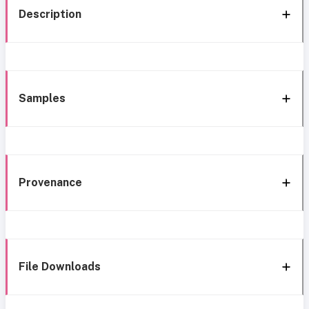
Description
Samples
Provenance
File Downloads