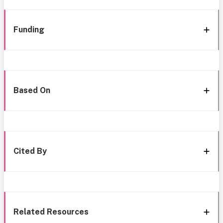
Funding
Based On
Cited By
Related Resources