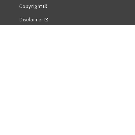
Copyright
Disclaimer
Privacy Policy
Freedom of Information Act (FOIA)
Vulnerability Disclosure Policy
No Fear Act Data
Related Government Websites
National Institute of Allergy and Infectious
Diseases