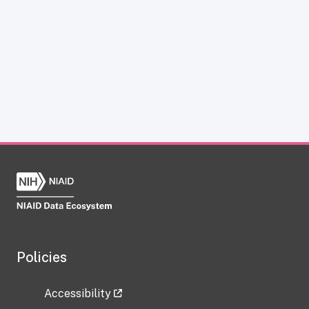
Policies
Accessibility