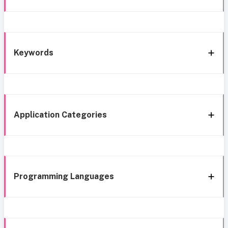
Keywords
Application Categories
Programming Languages