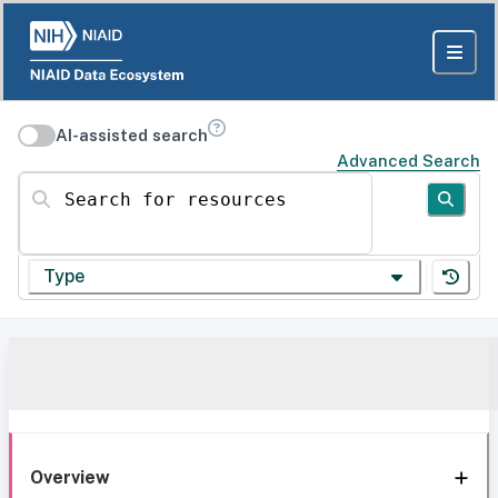
AI-assisted search
Advanced Search
Search for resources
Type
Overview