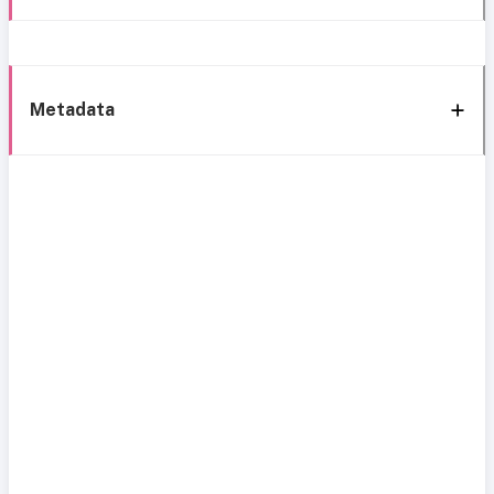
Metadata