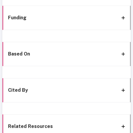
Funding
Based On
Cited By
Related Resources