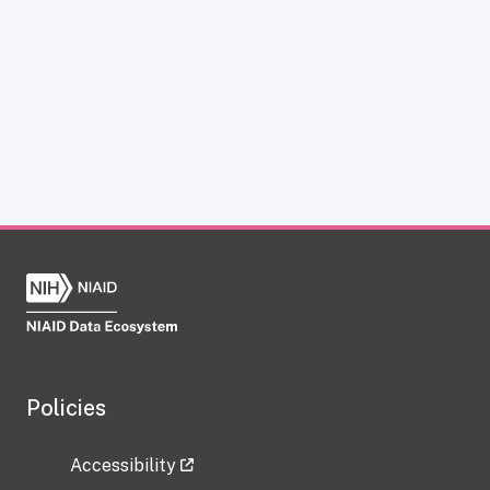
Policies
Accessibility