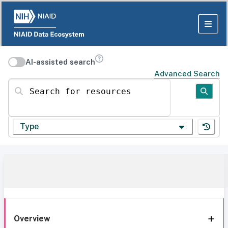
AI-assisted search
Advanced Search
Search for resources
Type
Overview