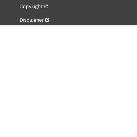
Copyright
Disclaimer
Privacy Policy
Freedom of Information Act (FOIA)
Vulnerability Disclosure Policy
No Fear Act Data
Related Government Websites
National Institute of Allergy and Infectious
Diseases