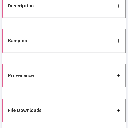
Description
Samples
Provenance
File Downloads