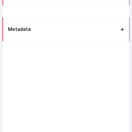
Metadata