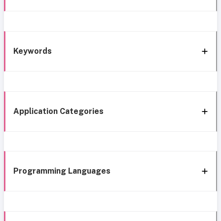
Keywords
Application Categories
Programming Languages