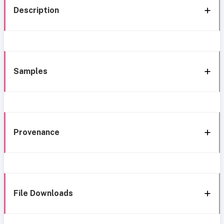
Description
Samples
Provenance
File Downloads