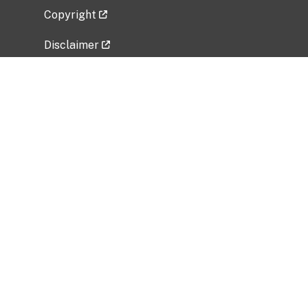
Copyright
Disclaimer
Privacy Policy
Freedom of Information Act (FOIA)
Vulnerability Disclosure Policy
No Fear Act Data
Related Government Websites
National Institute of Allergy and Infectious
Diseases