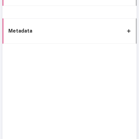
Metadata