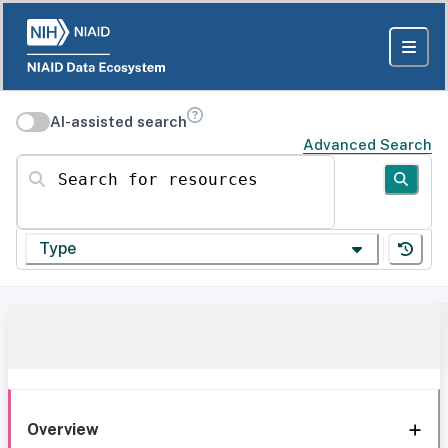
AI-assisted search
Advanced Search
Search for resources
Type
Overview