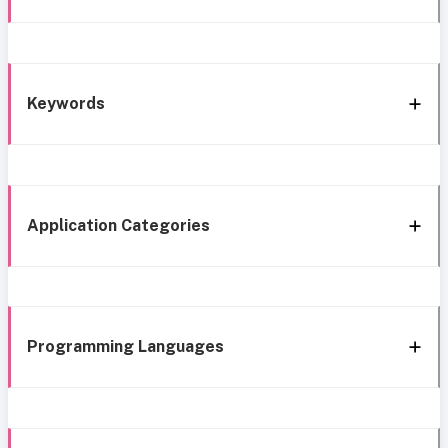
Keywords
Application Categories
Programming Languages