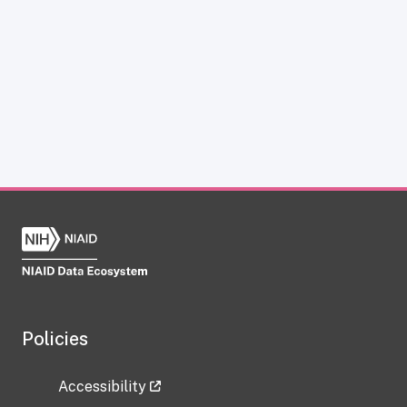
Policies
Accessibility