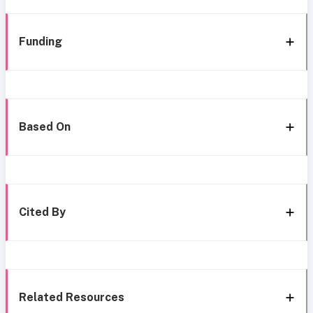
Funding
Based On
Cited By
Related Resources