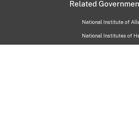
Related Governmen
National Institute of Al
National Institutes of H
Health and Human Servi
USA.gov
OIA)
USAGov en Español
Con