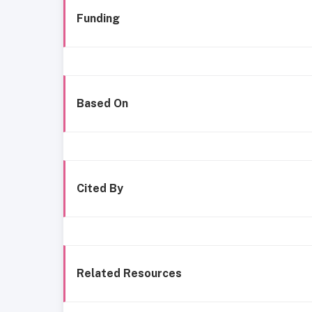
Funding
Based On
Cited By
Related Resources