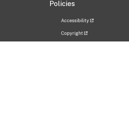
Policies
Accessibility
Copyright
Disclaimer
Privacy Policy
Freedom of Information Act (F
Vulnerability Disclosure Policy
No Fear Act Data
Contact Us
Submit an issue