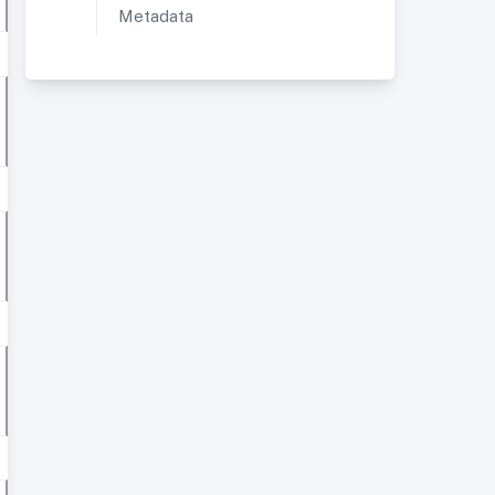
Metadata