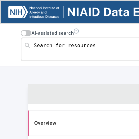
AI-assisted search
Search for resources
Overview