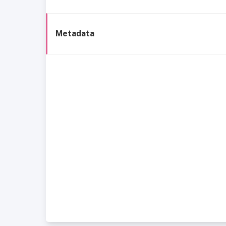
Metadata