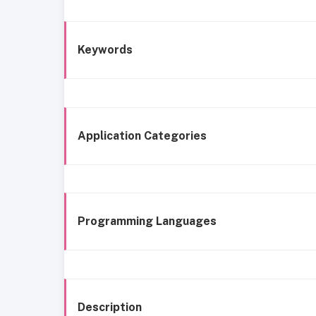
Keywords
Application Categories
Programming Languages
Description