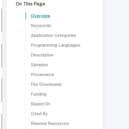
On This Page
Overview
Keywords
Application Categories
Programming Languages
Description
Samples
Provenance
File Downloads
Funding
Based On
Cited By
Related Resources