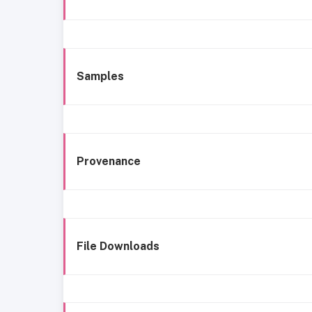
Samples
Provenance
File Downloads