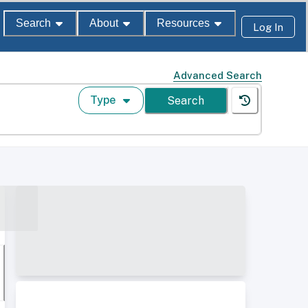
Search
About
Resources
Log In
Advanced Search
Type
Search