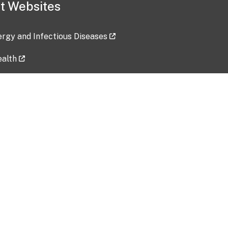
t Websites
lergy and Infectious Diseases
ealth
ces
tent updated: 2026-07-24
Data harvested: 00-00-0000