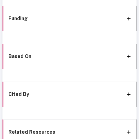
Funding
Based On
Cited By
Related Resources