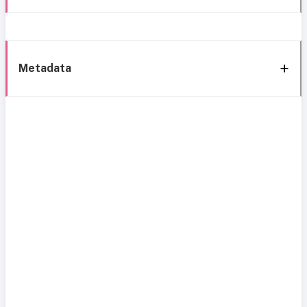
Metadata