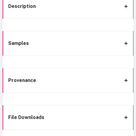
Description
Samples
Provenance
File Downloads