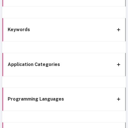
Keywords
Application Categories
Programming Languages