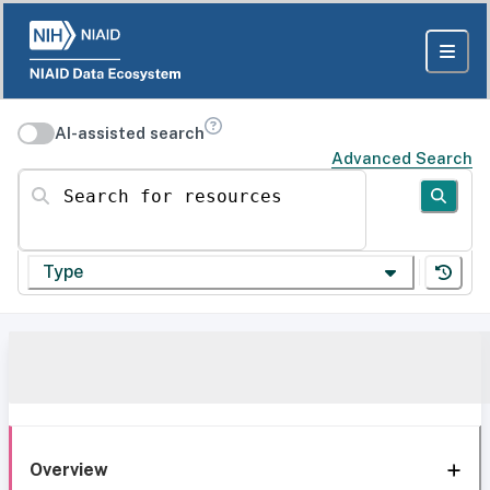
AI-assisted search
Advanced Search
Search for resources
Type
Overview