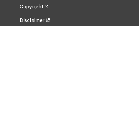
Copyright
Disclaimer
Privacy Policy
Freedom of Information Act (FOIA)
Vulnerability Disclosure Policy
No Fear Act Data
Related Government Websites
National Institute of Allergy and Infectious
Diseases