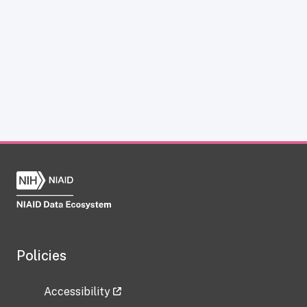
Policies
Accessibility