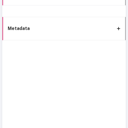
Metadata