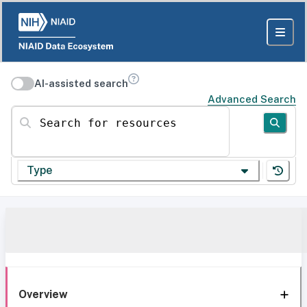
AI-assisted search
Advanced Search
Search for resources
Type
Overview