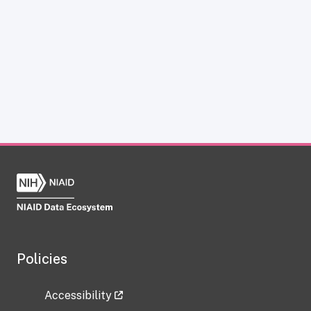
Policies
Accessibility