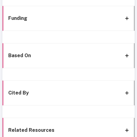
Funding
Based On
Cited By
Related Resources