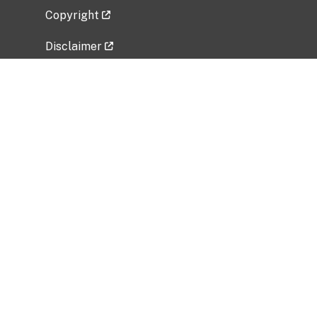
Copyright
Disclaimer
Privacy Policy
Freedom of Information Act (FOIA)
Vulnerability Disclosure Policy
No Fear Act Data
Related Government Websites
National Institute of Allergy and Infectious
Diseases