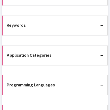
Keywords
Application Categories
Programming Languages