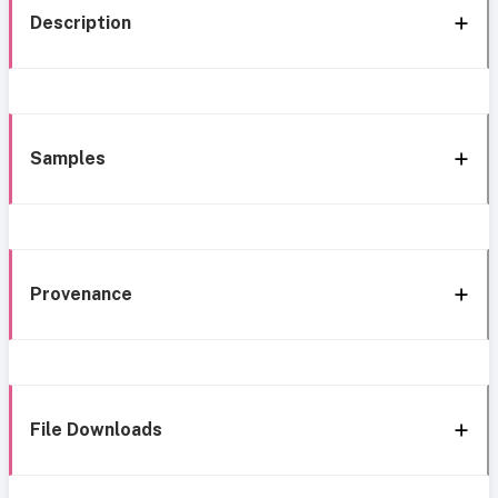
Description
Samples
Provenance
File Downloads