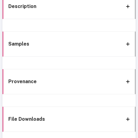
Description
Samples
Provenance
File Downloads