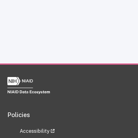
Policies
Accessibility