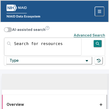
AI-assisted search
Advanced Search
Search for resources
Type
Overview