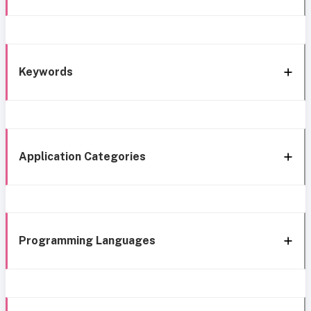
Keywords
Application Categories
Programming Languages