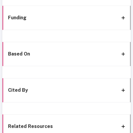
Funding
Based On
Cited By
Related Resources