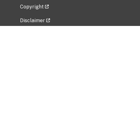
Copyright
Disclaimer
Privacy Policy
Freedom of Information Act (FOIA)
Vulnerability Disclosure Policy
No Fear Act Data
Related Government Websites
National Institute of Allergy and Infectious
Diseases