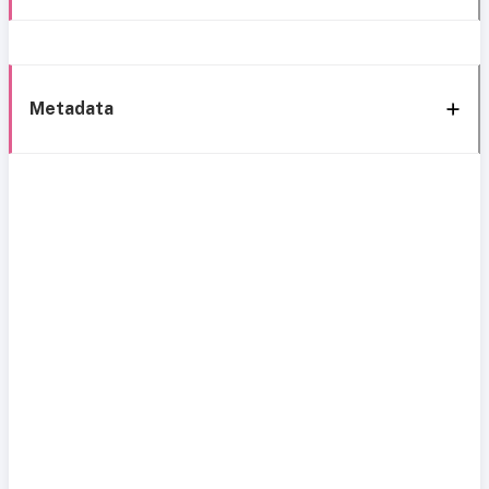
Metadata