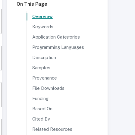
On This Page
Overview
Keywords
Application Categories
Programming Languages
Description
Samples
Provenance
File Downloads
Funding
Based On
Cited By
Related Resources