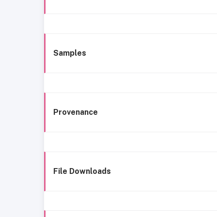
Samples
Provenance
File Downloads