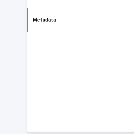
Metadata