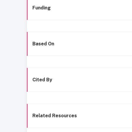
Funding
Based On
Cited By
Related Resources