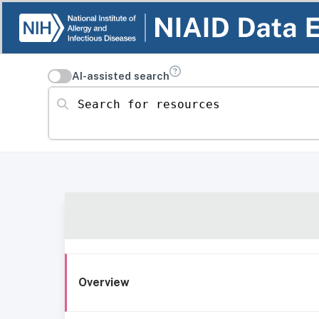
AI-assisted search
Search for resources
Overview