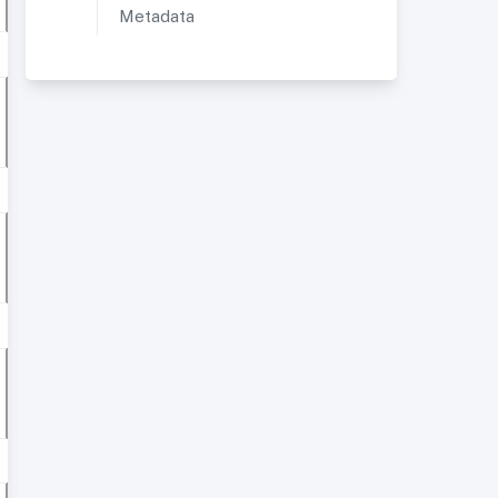
Metadata