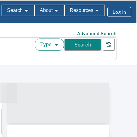
Search
About
Resources
Log In
Advanced Search
Type
Search