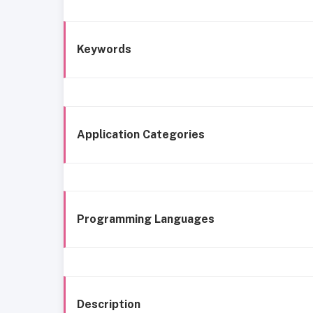
Keywords
Application Categories
Programming Languages
Description