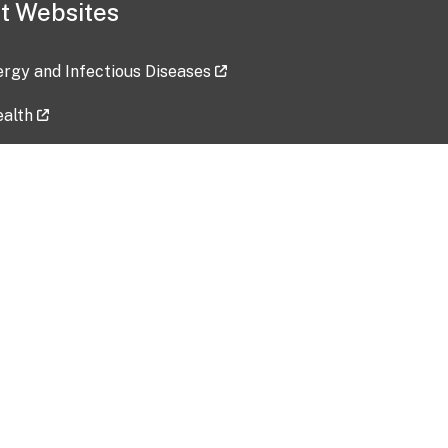
t Websites
lergy and Infectious Diseases
ealth
ces
tent updated: 2026-07-24
Data harvested: 00-00-0000