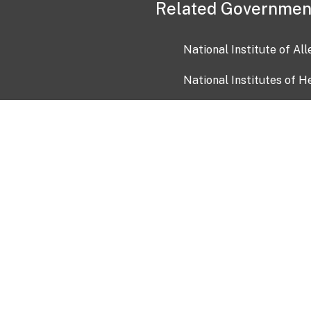
Related Governmen
National Institute of Al
National Institutes of H
Health and Human Servi
USA.gov
OIA)
USAGov en Español
Con