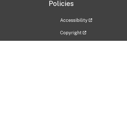
Policies
Accessibility
Copyright
Disclaimer
Privacy Policy
Freedom of Information Act (F
Vulnerability Disclosure Policy
No Fear Act Data
Contact Us
Submit an issue