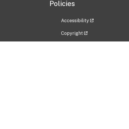
Policies
Accessibility
Copyright
Disclaimer
Privacy Policy
Freedom of Information Act (F
Vulnerability Disclosure Policy
No Fear Act Data
Contact Us
Submit an issue