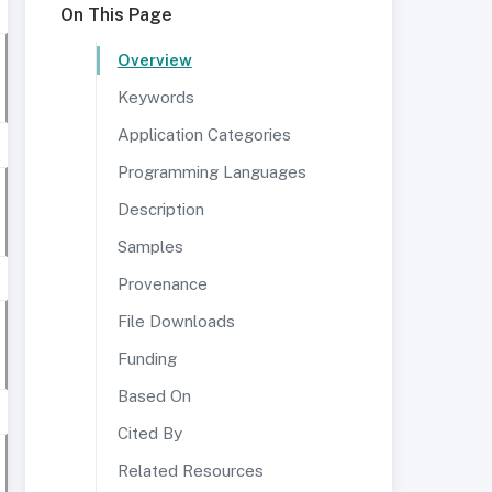
On This Page
Overview
Keywords
Application Categories
Programming Languages
Description
Samples
Provenance
File Downloads
Funding
Based On
Cited By
Related Resources