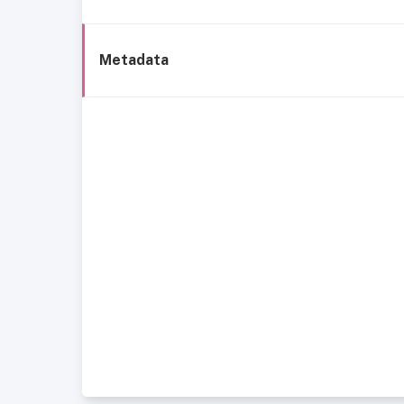
Metadata