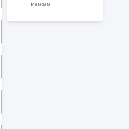
Metadata