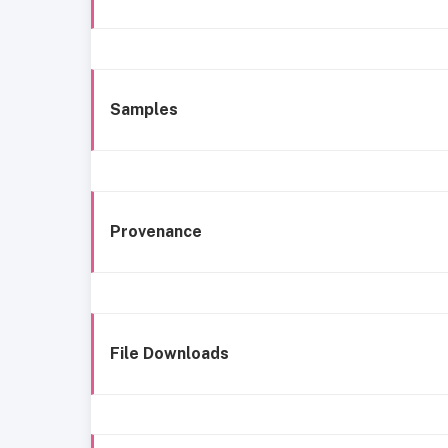
Samples
Provenance
File Downloads