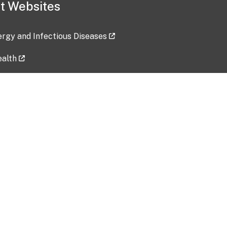
t Websites
lergy and Infectious Diseases
ealth
ces
tent updated: 2026-07-24
Data harvested: 00-00-0000