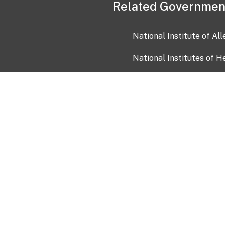
Related Governmen
National Institute of Al
National Institutes of H
Health and Human Servi
USA.gov
OIA)
USAGov en Español
Con