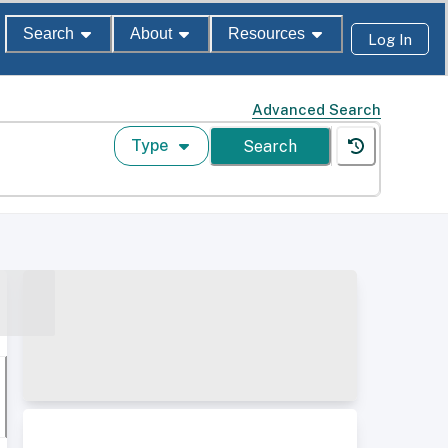
Search
About
Resources
Log In
Advanced Search
Type
Search