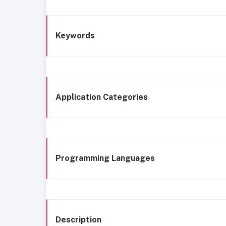
Keywords
Application Categories
Programming Languages
Description