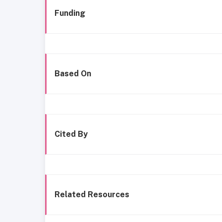
Funding
Based On
Cited By
Related Resources