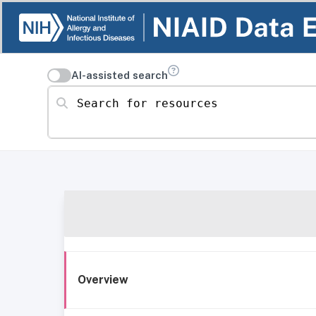
AI-assisted search
Search for resources
Overview