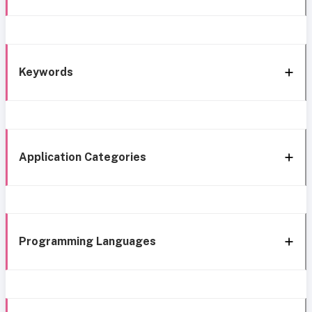
Keywords
Application Categories
Programming Languages