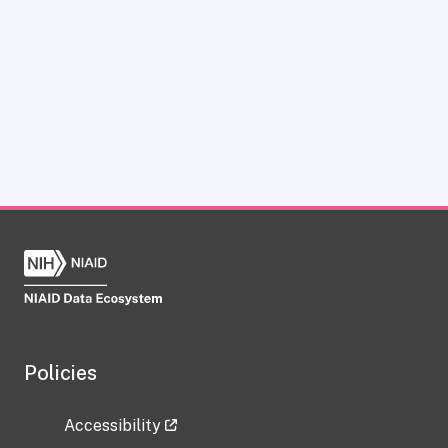
Policies
Accessibility