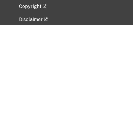
Copyright
Disclaimer
Privacy Policy
Freedom of Information Act (FOIA)
Vulnerability Disclosure Policy
No Fear Act Data
Related Government Websites
National Institute of Allergy and Infectious
Diseases