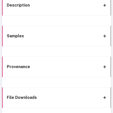
Description
Samples
Provenance
File Downloads