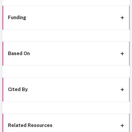
Funding
Based On
Cited By
Related Resources