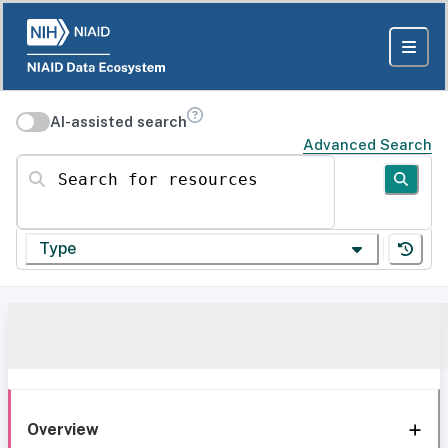
AI-assisted search
Advanced Search
Search for resources
Type
Overview