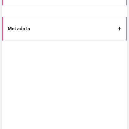
Metadata