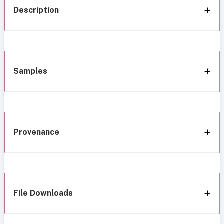
Description
Samples
Provenance
File Downloads