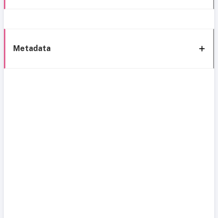
Metadata