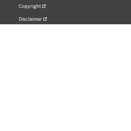
Copyright
Disclaimer
Privacy Policy
Freedom of Information Act (FOIA)
Vulnerability Disclosure Policy
No Fear Act Data
Related Government Websites
National Institute of Allergy and Infectious
Diseases