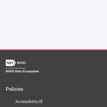
Policies
Accessibility