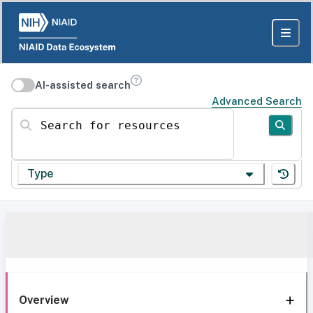
AI-assisted search
Advanced Search
Search for resources
Type
Overview