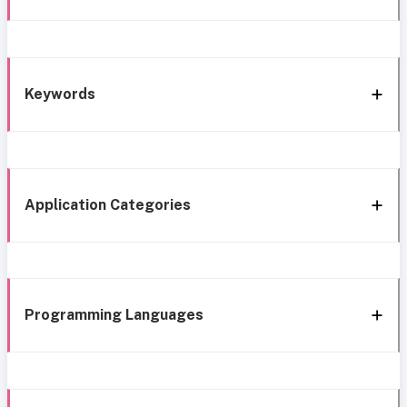
Keywords
Application Categories
Programming Languages