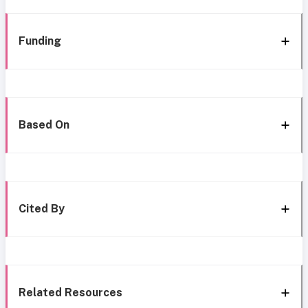
Funding
Based On
Cited By
Related Resources