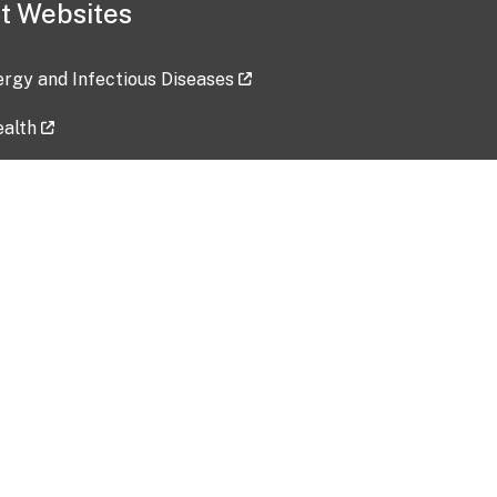
t Websites
lergy and Infectious Diseases
ealth
ces
tent updated: 2026-07-24
Data harvested: 00-00-0000