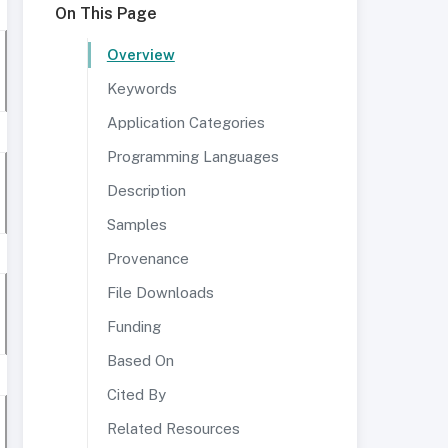
On This Page
Overview
Keywords
Application Categories
Programming Languages
Description
Samples
Provenance
File Downloads
Funding
Based On
Cited By
Related Resources