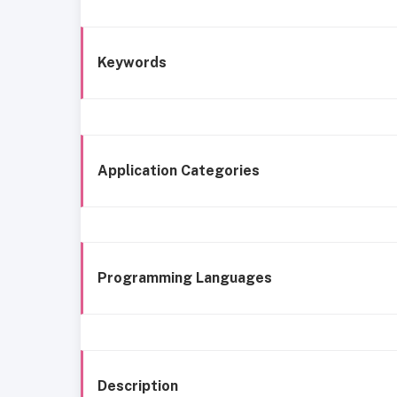
Keywords
Application Categories
Programming Languages
Description