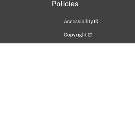
Policies
Accessibility
Copyright
Disclaimer
Privacy Policy
Freedom of Information Act (F
Vulnerability Disclosure Policy
No Fear Act Data
Contact Us
Submit an issue