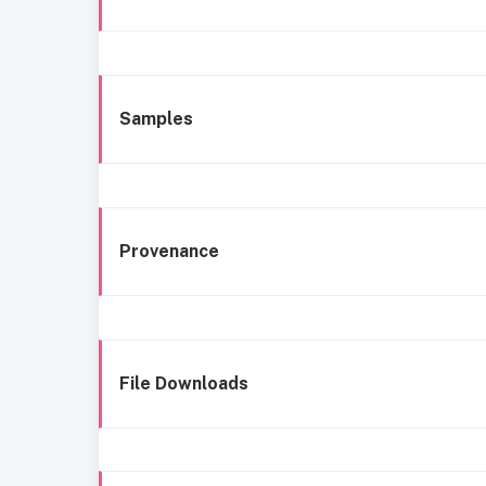
Samples
Provenance
File Downloads