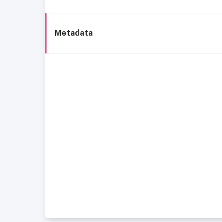
Metadata