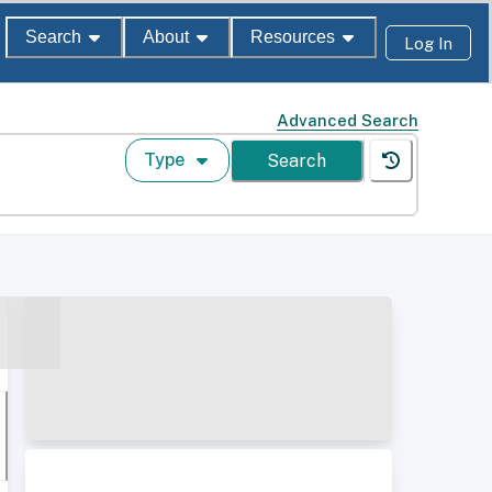
Search
About
Resources
Log In
Advanced Search
Type
Search