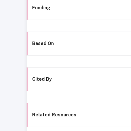
Funding
Based On
Cited By
Related Resources