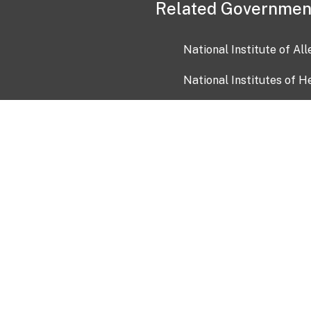
Related Governmen
National Institute of Al
National Institutes of H
Health and Human Servi
USA.gov
OIA)
USAGov en Español
Con