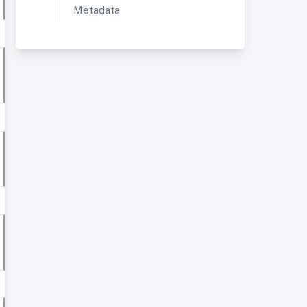
Metadata