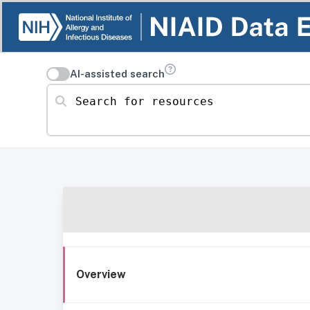
AI-assisted search
Search for resources
Overview