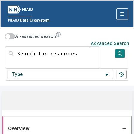
AI-assisted search
Advanced Search
Search for resources
Type
Overview