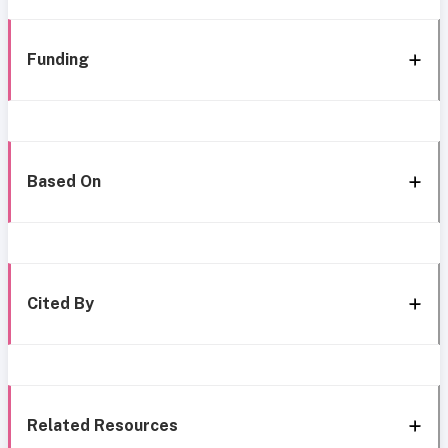
Funding
Based On
Cited By
Related Resources