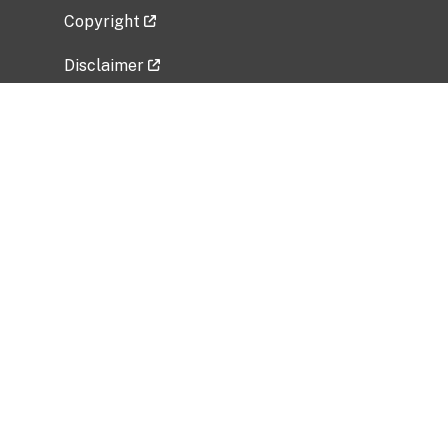
Copyright
Disclaimer
Privacy Policy
Freedom of Information Act (FOIA)
Vulnerability Disclosure Policy
No Fear Act Data
Related Government Websites
National Institute of Allergy and Infectious
Diseases