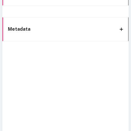
Metadata