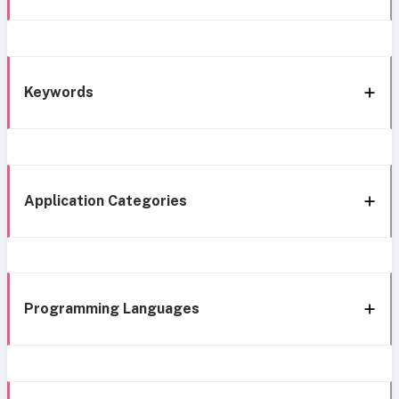
Keywords
Application Categories
Programming Languages