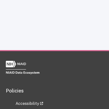
Policies
Accessibility