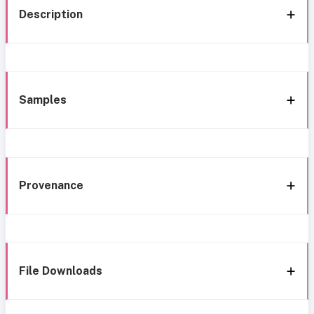
Description
Samples
Provenance
File Downloads