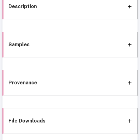
Description
Samples
Provenance
File Downloads