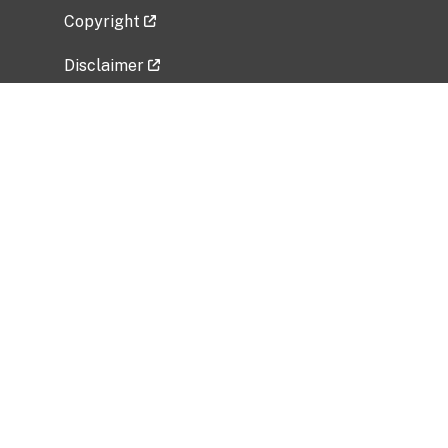
Copyright
Disclaimer
Privacy Policy
Freedom of Information Act (FOIA)
Vulnerability Disclosure Policy
No Fear Act Data
Related Government Websites
National Institute of Allergy and Infectious
Diseases