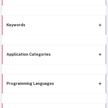
Keywords
Application Categories
Programming Languages