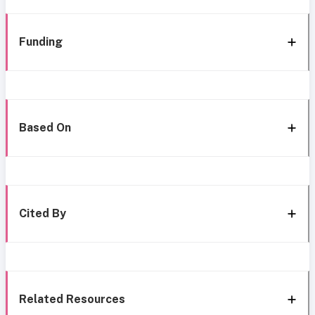
Funding
Based On
Cited By
Related Resources