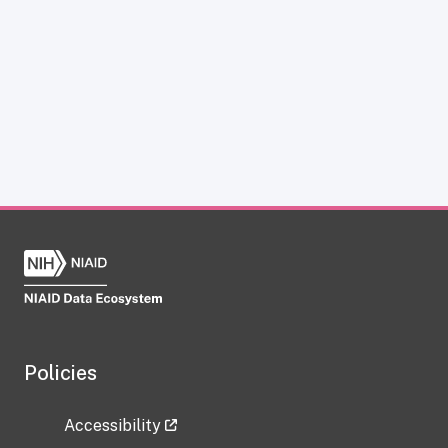
Policies
Accessibility