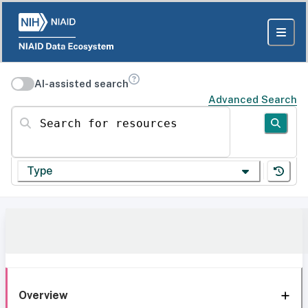
AI-assisted search
Advanced Search
Search for resources
Type
Overview