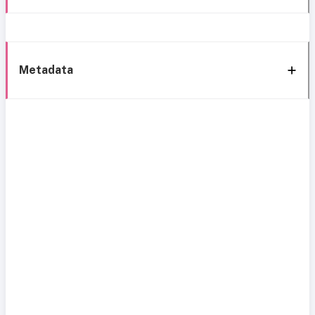
Metadata