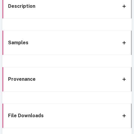
Description
Samples
Provenance
File Downloads