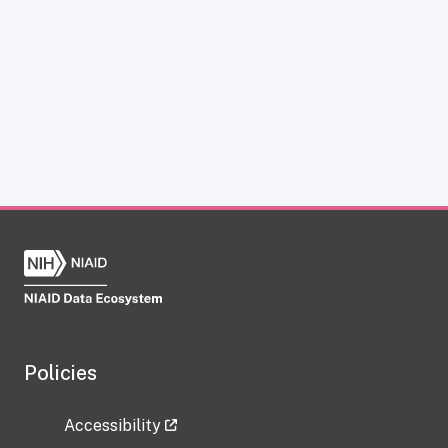
Policies
Accessibility