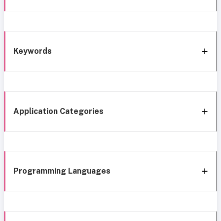
Keywords
Application Categories
Programming Languages