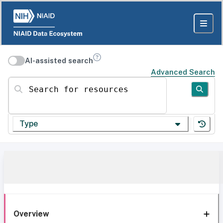
AI-assisted search
Advanced Search
Search for resources
Type
Overview