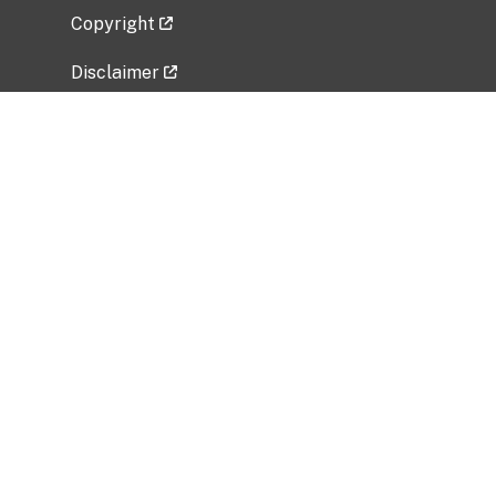
Copyright
Disclaimer
Privacy Policy
Freedom of Information Act (FOIA)
Vulnerability Disclosure Policy
No Fear Act Data
Related Government Websites
National Institute of Allergy and Infectious
Diseases