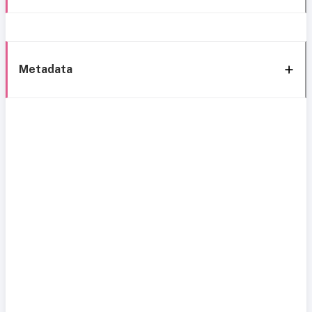
Metadata