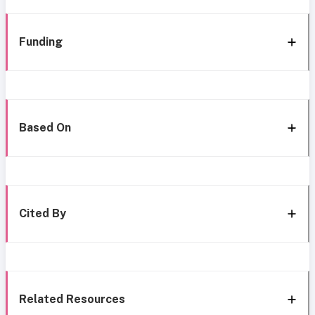
Funding
Based On
Cited By
Related Resources